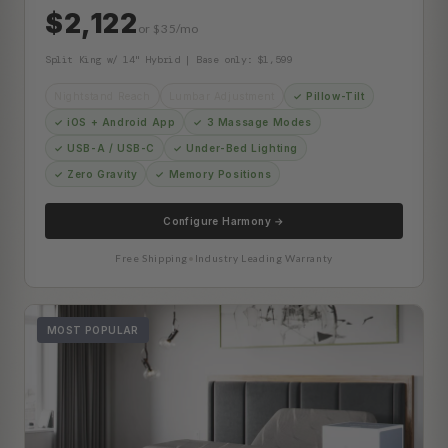
$2,122
or $35/mo
Split King w/ 14" Hybrid | Base only: $1,599
Nightstand Reach
Lumbar Adjustment
✓ Pillow-Tilt
✓ iOS + Android App
✓ 3 Massage Modes
✓ USB-A / USB-C
✓ Under-Bed Lighting
✓ Zero Gravity
✓ Memory Positions
Configure Harmony →
Free Shipping
•
Industry Leading Warranty
MOST POPULAR