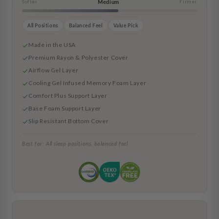
Softer
Medium
Firmer
All Positions
Balanced Feel
Value Pick
Made in the USA
Premium Rayon & Polyester Cover
Airflow Gel Layer
Cooling Gel Infused Memory Foam Layer
Comfort Plus Support Layer
Base Foam Support Layer
Slip Resistant Bottom Cover
Best for: All sleep positions, balanced feel