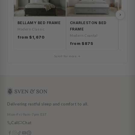
BELLAMY BED FRAME
CHARLESTON BED
HERO
FRAME
FRAM
Modern Classic
Modern Coastal
Coasta
from $1,670
from $875
from 
Scroll for more →
Delivering restful sleep and comfort to all.
Mon-Fri 9am-7pm EST
Call
Chat