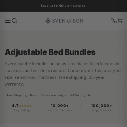
Ir
Save up to 40% on bundles.
directamente
al contenido
Adjustable Bed Bundles
Every bundle includes an adjustable base, American-made
mattress, and wireless remote. Choose your tier, pick your
size, select your mattress. Free shipping. 25-year
warranty.
Free Shipping
Best-In-Class Warranty
HSA/FSA Eligible
4.7
10,000+
100,000+
Avg. Rating
Verified Reviews
Happy Sleepers