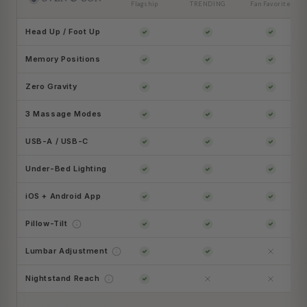
Flagship
TRENDING
Fan Favorite
Head Up / Foot Up
Memory Positions
Zero Gravity
3 Massage Modes
USB-A / USB-C
Under-Bed Lighting
iOS + Android App
Pillow-Tilt
Lumbar Adjustment
Nightstand Reach