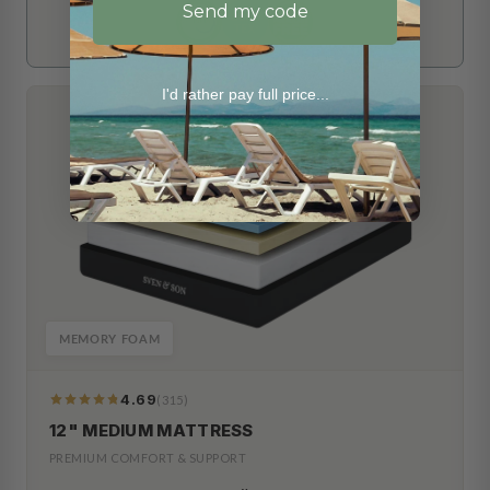
Send my code
I'd rather pay full price...
MEMORY FOAM
4.69
(315)
319
Reviews
12" MEDIUM MATTRESS
PREMIUM COMFORT & SUPPORT