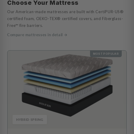
Choose Your Mattress
Our American-made mattresses are built with CertiPUR-US®
certified foam, OEKO-TEX® certified covers, and Fiberglass-
Free™ fire barriers.
Compare mattresses in detail →
MOST POPULAR
HYBRID SPRING