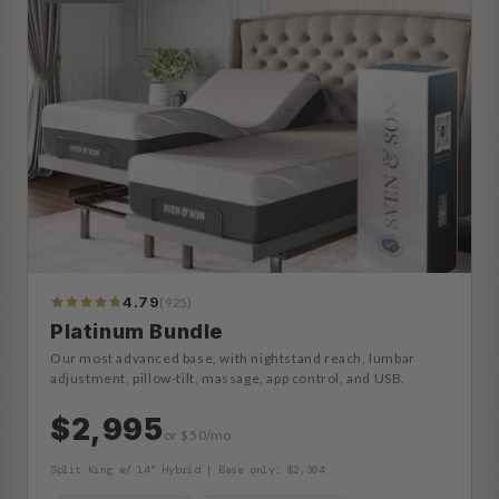
4.79
(925)
990
Reviews
Platinum Bundle
Our most advanced base, with nightstand reach, lumbar
adjustment, pillow-tilt, massage, app control, and USB.
$2,995
or $50/mo
Split King w/ 14" Hybrid | Base only: $2,304