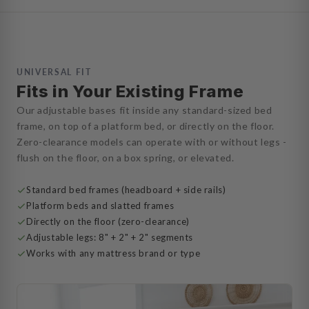
UNIVERSAL FIT
Fits in Your Existing Frame
Our adjustable bases fit inside any standard-sized bed
frame, on top of a platform bed, or directly on the floor.
Zero-clearance models can operate with or without legs -
flush on the floor, on a box spring, or elevated.
Standard bed frames (headboard + side rails)
Platform beds and slatted frames
Directly on the floor (zero-clearance)
Adjustable legs: 8" + 2" + 2" segments
Works with any mattress brand or type