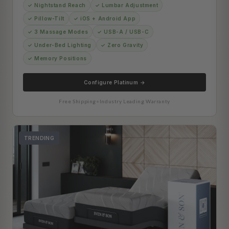
✓ Nightstand Reach
✓ Lumbar Adjustment
✓ Pillow-Tilt
✓ iOS + Android App
✓ 3 Massage Modes
✓ USB-A / USB-C
✓ Under-Bed Lighting
✓ Zero Gravity
✓ Memory Positions
Configure Platinum →
Free Shipping
•
Industry Leading Warranty
TRENDING