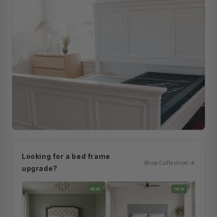
Looking for a bed frame
Shop Collection →
upgrade?
NEW
NEW