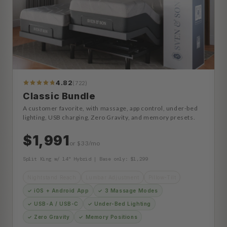
4.82
(722)
773
Reviews
Classic Bundle
A customer favorite, with massage, app control, under-bed
lighting, USB charging, Zero Gravity, and memory presets.
$1,991
or $33/mo
Split King w/ 14" Hybrid | Base only: $1,299
Nightstand Reach
Lumbar Adjustment
Pillow-Tilt
✓ iOS + Android App
✓ 3 Massage Modes
✓ USB-A / USB-C
✓ Under-Bed Lighting
✓ Zero Gravity
✓ Memory Positions