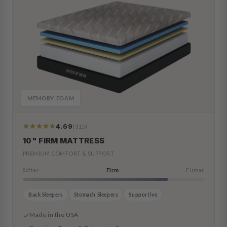
MEMORY FOAM
4.69
(315)
319
Reviews
10" FIRM MATTRESS
PREMIUM COMFORT & SUPPORT
Softer
Firm
Firmer
Back Sleepers
Stomach Sleepers
Supportive
Made in the USA