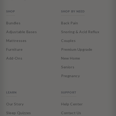
SHOP
SHOP BY NEED
Bundles
Back Pain
Adjustable Bases
Snoring & Acid Reflux
Mattresses
Couples
Furniture
Premium Upgrade
Add-Ons
New Home
Seniors
Pregnancy
LEARN
SUPPORT
Our Story
Help Center
Sleep Quizzes
Contact Us