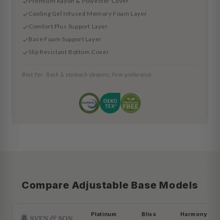
Premium Rayon & Polyester Cover
Cooling Gel Infused Memory Foam Layer
Comfort Plus Support Layer
Base Foam Support Layer
Slip Resistant Bottom Cover
Best for: Back & stomach sleepers, firm preference
Compare Adjustable Base Models
Platinum
Bliss
Harmony