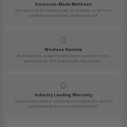
American-Made Mattress
Your choice of 14" Medium-Soft, 12" Medium, or 10" Firm.
Certified-safe materials. Made in the USA.
Wireless Remote
Backlit buttons, programmable memory positions, zero-
gravity preset. Split King includes two remotes.
Industry Leading Warranty
Covers frame, motors, and electrical components. Up to 25
years depending on your choice of model.