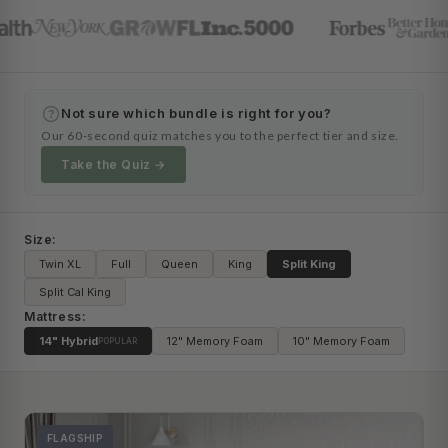
Not sure which bundle is right for you?
?
Our 60-second quiz matches you to the perfect tier and size.
Take the Quiz →
Size:
Twin XL
Full
Queen
King
Split King
Split Cal King
Mattress:
14" Hybrid
12" Memory Foam
10" Memory Foam
POPULAR
FLAGSHIP