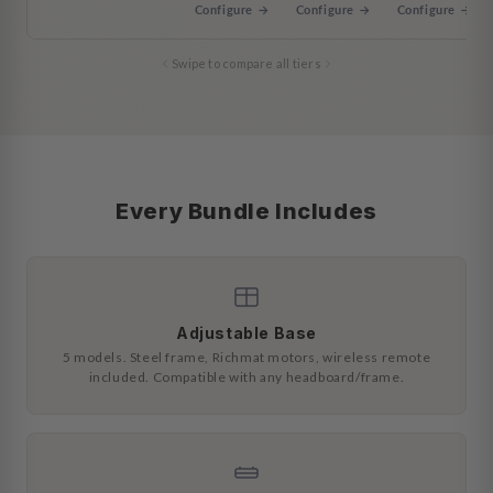
Configure →
Configure →
Configure →
Swipe to compare all tiers
Every Bundle Includes
Adjustable Base
5 models. Steel frame, Richmat motors, wireless remote
included. Compatible with any headboard/frame.