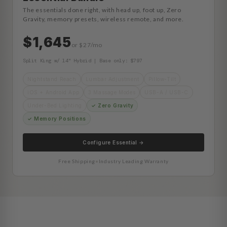
The essentials done right, with head up, foot up, Zero
Gravity, memory presets, wireless remote, and more.
$1,645
or $27/mo
Split King w/ 14" Hybrid | Base only: $797
Nightstand Reach
Lumbar Adjustment
Pillow-Tilt
iOS + Android App
3 Massage Modes
USB-A / USB-C
Under-Bed Lighting
✓ Zero Gravity
✓ Memory Positions
Configure Essential →
Free Shipping
•
Industry Leading Warranty