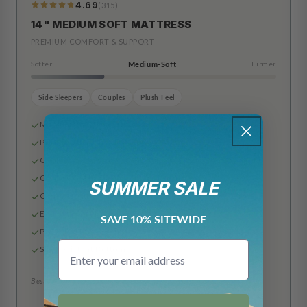
4.69
(315)
319
Reviews
14" MEDIUM SOFT MATTRESS
PREMIUM COMFORT & SUPPORT
Softer
Medium-Soft
Firmer
Side Sleepers
Couples
Plush Feel
Made in the USA
Premium Rayon & Polyester Cover
Cooling Airflow Gel Foam
Cooling Gel Infused Memory Foam
SUMMER SALE
Comfort Plus Support Layer
Edge Support Base Layer
SAVE 10% SITEWIDE
Pocketed Innerspring Coils
Email
Slip Resistant Bottom
Best for: Side sleepers, couples, plush feel
6"