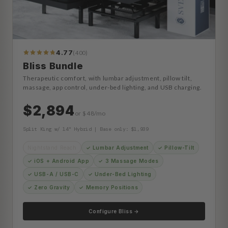
4.77
(400)
413
Reviews
Bliss Bundle
Therapeutic comfort, with lumbar adjustment, pillow tilt,
massage, app control, under-bed lighting, and USB charging.
$2,894
or $48/mo
Split King w/ 14" Hybrid | Base only: $1,939
Nightstand Reach
✓ Lumbar Adjustment
✓ Pillow-Tilt
✓ iOS + Android App
✓ 3 Massage Modes
✓ USB-A / USB-C
✓ Under-Bed Lighting
✓ Zero Gravity
✓ Memory Positions
Configure Bliss →