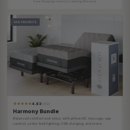
Free Shipping
•
Industry Leading Warranty
FAN FAVORITE
4.83
(372)
392
Reviews
Harmony Bundle
Balanced comfort and value, with pillow tilt, massage, app
control, under-bed lighting, USB charging, and more.