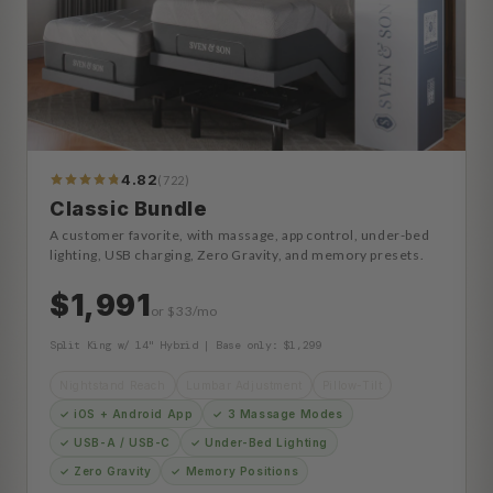
4.82
(722)
773
Reviews
Classic Bundle
A customer favorite, with massage, app control, under-bed
lighting, USB charging, Zero Gravity, and memory presets.
$1,991
or $33/mo
Split King w/ 14" Hybrid | Base only: $1,299
Nightstand Reach
Lumbar Adjustment
Pillow-Tilt
✓ iOS + Android App
✓ 3 Massage Modes
✓ USB-A / USB-C
✓ Under-Bed Lighting
✓ Zero Gravity
✓ Memory Positions