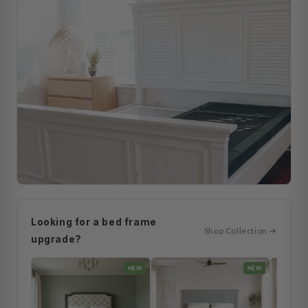
Looking for a bed frame
Shop Collection →
upgrade?
NEW
NEW