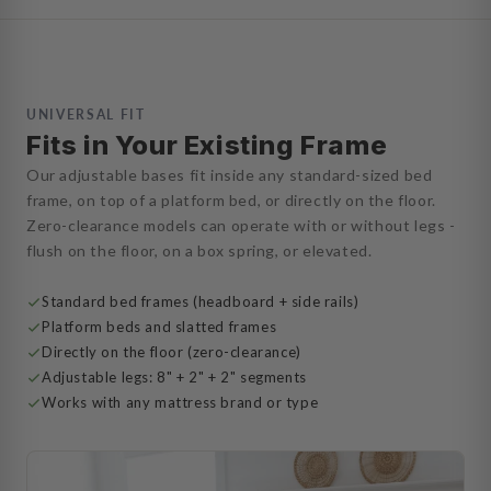
UNIVERSAL FIT
Fits in Your Existing Frame
Our adjustable bases fit inside any standard-sized bed
frame, on top of a platform bed, or directly on the floor.
Zero-clearance models can operate with or without legs -
flush on the floor, on a box spring, or elevated.
Standard bed frames (headboard + side rails)
Platform beds and slatted frames
Directly on the floor (zero-clearance)
Adjustable legs: 8" + 2" + 2" segments
Works with any mattress brand or type