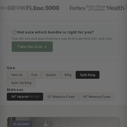
Not sure which bundle is right for you?
?
Our 60-second quiz matches you to the perfect tier and size.
Take the Quiz →
Size:
Twin XL
Full
Queen
King
Split King
Split Cal King
Mattress:
14" Hybrid
12" Memory Foam
10" Memory Foam
POPULAR
FLAGSHIP