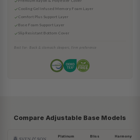
Premium Rayon & Polyester Cover
Cooling Gel Infused Memory Foam Layer
Comfort Plus Support Layer
Base Foam Support Layer
Slip Resistant Bottom Cover
Best for: Back & stomach sleepers, firm preference
Compare Adjustable Base Models
Platinum
Bliss
Harmony