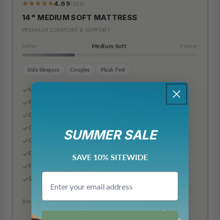
4.69
(315)
319
Reviews
14" MEDIUM SOFT MATTRESS
PREMIUM COMFORT & SUPPORT
Softer
Medium-Soft
Firmer
Side Sleepers
Couples
Plush Feel
Made in the USA
Premium Rayon & Polyester Cover
Cooling Airflow Gel Foam
Cooling Gel Infused Memory Foam
SUMMER SALE
Comfort Plus Support Layer
Edge Support Base Layer
SAVE 10% SITEWIDE
Pocketed Innerspring Coils
Email
Slip Resistant Bottom
Best for: Side sleepers, couples, plush feel
6"