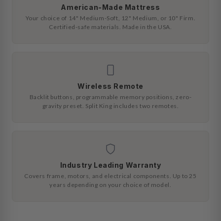
American-Made Mattress
Your choice of 14" Medium-Soft, 12" Medium, or 10" Firm.
Certified-safe materials. Made in the USA.
Wireless Remote
Backlit buttons, programmable memory positions, zero-
gravity preset. Split King includes two remotes.
Industry Leading Warranty
Covers frame, motors, and electrical components. Up to 25
years depending on your choice of model.