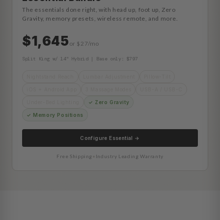
The essentials done right, with head up, foot up, Zero
Gravity, memory presets, wireless remote, and more.
$1,645
or $27/mo
Split King w/ 14" Hybrid | Base only: $797
Nightstand Reach
Lumbar Adjustment
Pillow-Tilt
iOS + Android App
3 Massage Modes
USB-A / USB-C
Under-Bed Lighting
✓ Zero Gravity
✓ Memory Positions
Configure Essential →
Free Shipping
•
Industry Leading Warranty