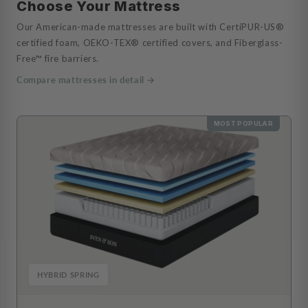
Choose Your Mattress
Our American-made mattresses are built with CertiPUR-US®
certified foam, OEKO-TEX® certified covers, and Fiberglass-
Free™ fire barriers.
Compare mattresses in detail →
MOST POPULAR
HYBRID SPRING