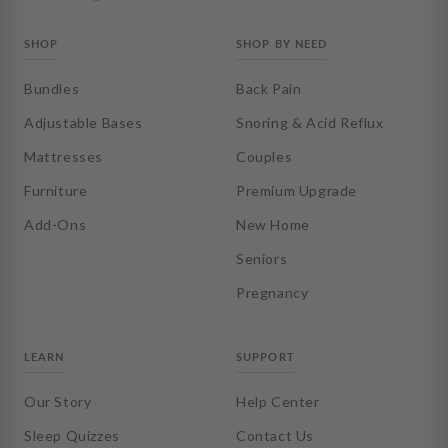
SHOP
SHOP BY NEED
Bundles
Back Pain
Adjustable Bases
Snoring & Acid Reflux
Mattresses
Couples
Furniture
Premium Upgrade
Add-Ons
New Home
Seniors
Pregnancy
LEARN
SUPPORT
Our Story
Help Center
Sleep Quizzes
Contact Us