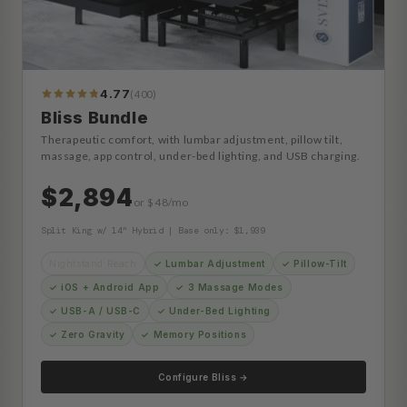
4.77
(400)
413
Reviews
Bliss Bundle
Therapeutic comfort, with lumbar adjustment, pillow tilt,
massage, app control, under-bed lighting, and USB charging.
$2,894
or $48/mo
Split King w/ 14" Hybrid | Base only: $1,939
Nightstand Reach
✓ Lumbar Adjustment
✓ Pillow-Tilt
✓ iOS + Android App
✓ 3 Massage Modes
✓ USB-A / USB-C
✓ Under-Bed Lighting
✓ Zero Gravity
✓ Memory Positions
Configure Bliss →