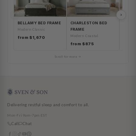
BELLAMY BED FRAME
CHARLESTON BED
HERO
FRAME
FRAM
Modern Classic
Modern Coastal
Coasta
from $1,670
from $875
from 
Scroll for more →
Delivering restful sleep and comfort to all.
Mon-Fri 9am-7pm EST
Call
Chat