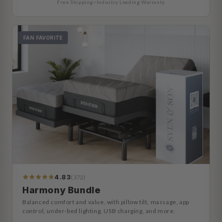
Free Shipping
•
Industry Leading Warranty
FAN FAVORITE
4.83
(372)
392
Reviews
Harmony Bundle
Balanced comfort and value, with pillow tilt, massage, app
control, under-bed lighting, USB charging, and more.