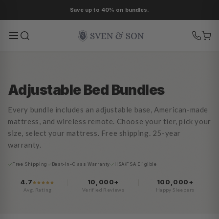
Ir
As low as 0% APR financing.
directamente
al contenido
Adjustable Bed Bundles
Every bundle includes an adjustable base, American-made
mattress, and wireless remote. Choose your tier, pick your
size, select your mattress. Free shipping. 25-year
warranty.
Free Shipping
Best-In-Class Warranty
HSA/FSA Eligible
4.7
10,000+
100,000+
Avg. Rating
Verified Reviews
Happy Sleepers