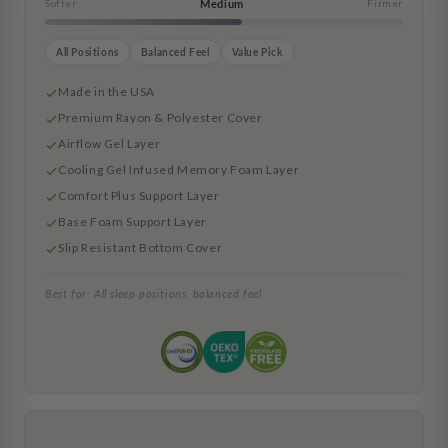
Softer
Medium
Firmer
All Positions
Balanced Feel
Value Pick
Made in the USA
Premium Rayon & Polyester Cover
Airflow Gel Layer
Cooling Gel Infused Memory Foam Layer
Comfort Plus Support Layer
Base Foam Support Layer
Slip Resistant Bottom Cover
Best for: All sleep positions, balanced feel