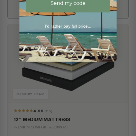
Send my code
I'd rather pay full price...
MEMORY FOAM
4.69
(315)
319
Reviews
12" MEDIUM MATTRESS
PREMIUM COMFORT & SUPPORT