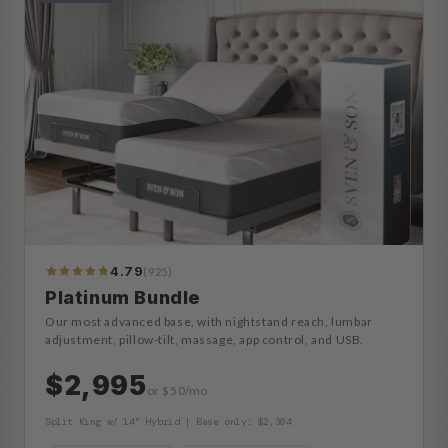
4.79
(925)
990
Reviews
Platinum Bundle
Our most advanced base, with nightstand reach, lumbar
adjustment, pillow-tilt, massage, app control, and USB.
$2,995
or $50/mo
Split King w/ 14" Hybrid | Base only: $2,304