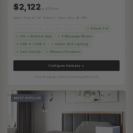
$2,122
or $35/mo
Split King w/ 14" Hybrid | Base only: $1,599
Nightstand Reach
Lumbar Adjustment
✓ Pillow-Tilt
✓ iOS + Android App
✓ 3 Massage Modes
✓ USB-A / USB-C
✓ Under-Bed Lighting
✓ Zero Gravity
✓ Memory Positions
Configure Harmony →
Free Shipping
•
Industry Leading Warranty
MOST POPULAR