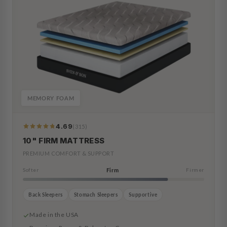
MEMORY FOAM
4.69
(315)
319
Reviews
10" FIRM MATTRESS
PREMIUM COMFORT & SUPPORT
Softer
Firm
Firmer
Back Sleepers
Stomach Sleepers
Supportive
Made in the USA