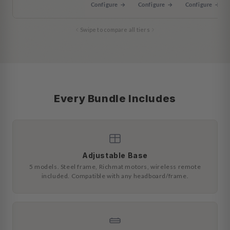
Configure →
Configure →
Configure →
Swipe to compare all tiers
Every Bundle Includes
Adjustable Base
5 models. Steel frame, Richmat motors, wireless remote
included. Compatible with any headboard/frame.