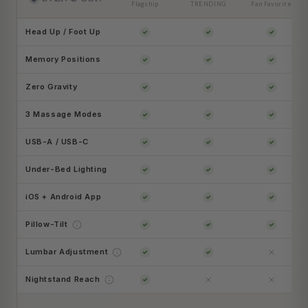
Flagship
TRENDING
Fan Favorite
Head Up / Foot Up
Memory Positions
Zero Gravity
3 Massage Modes
USB-A / USB-C
Under-Bed Lighting
iOS + Android App
Pillow-Tilt
Lumbar Adjustment
Nightstand Reach