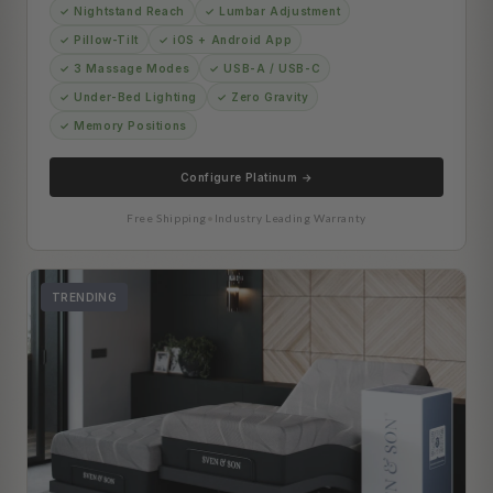
✓ Nightstand Reach
✓ Lumbar Adjustment
✓ Pillow-Tilt
✓ iOS + Android App
✓ 3 Massage Modes
✓ USB-A / USB-C
✓ Under-Bed Lighting
✓ Zero Gravity
✓ Memory Positions
Configure Platinum →
Free Shipping
•
Industry Leading Warranty
TRENDING