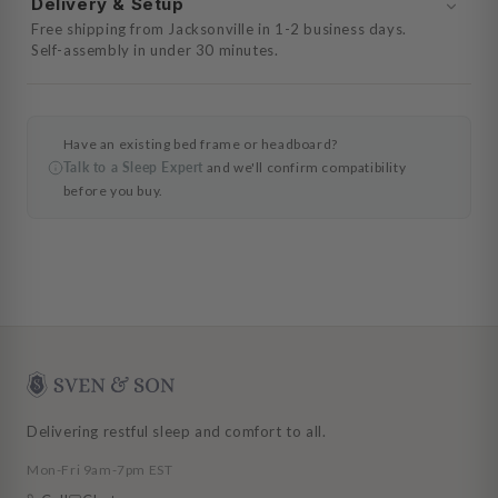
Delivery & Setup
Free shipping from Jacksonville in 1-2 business days.
Self-assembly in under 30 minutes.
Have an existing bed frame or headboard?
Talk to a Sleep Expert
and we'll confirm compatibility
before you buy.
Delivering restful sleep and comfort to all.
Mon-Fri 9am-7pm EST