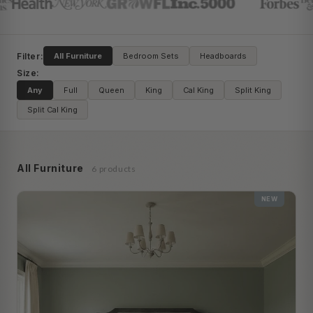
Filter:
All Furniture
Bedroom Sets
Headboards
Size:
Any
Full
Queen
King
Cal King
Split King
Split Cal King
All Furniture
6 products
NEW