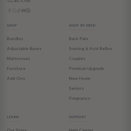
Call
Chat
SHOP
SHOP BY NEED
Bundles
Back Pain
Adjustable Bases
Snoring & Acid Reflux
Mattresses
Couples
Furniture
Premium Upgrade
Add-Ons
New Home
Seniors
Pregnancy
LEARN
SUPPORT
Our Story
Help Center