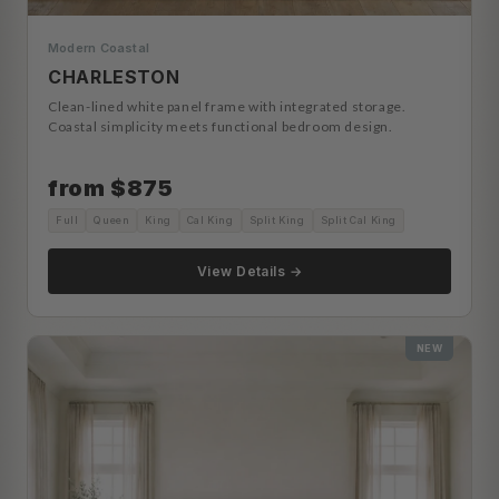
Modern Coastal
CHARLESTON
Clean-lined white panel frame with integrated storage.
Coastal simplicity meets functional bedroom design.
from $875
Full
Queen
King
Cal King
Split King
Split Cal King
View Details →
NEW