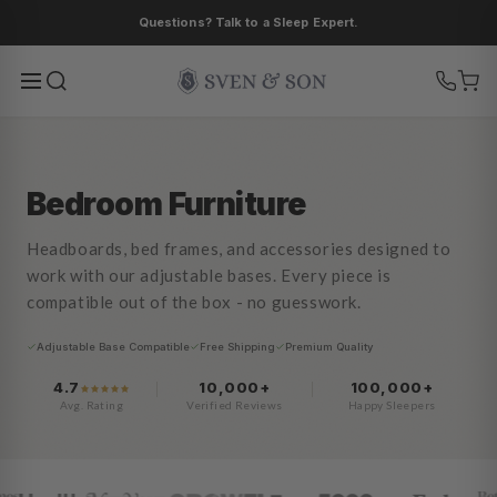
Ir
Questions? Talk to a Sleep Expert.
directamente
al contenido
Bedroom Furniture
Headboards, bed frames, and accessories designed to
work with our adjustable bases. Every piece is
compatible out of the box - no guesswork.
Adjustable Base Compatible
Free Shipping
Premium Quality
4.7
10,000+
100,000+
Avg. Rating
Verified Reviews
Happy Sleepers