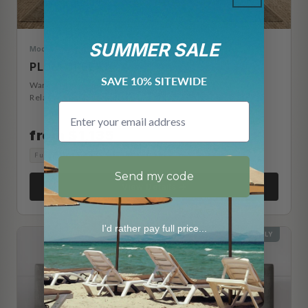
SUMMER SALE
Modern Farmhouse
PLUM CREEK
SAVE 10% SITEWIDE
Warm oak paneled frame with footboard storage drawers.
Relaxed farmhouse character with everyday function.
Email
from $1,135
Full
Queen
King
Cal King
Split King
Split Cal King
Send my code
View Details →
I'd rather pay full price...
HEADBOARD ONLY