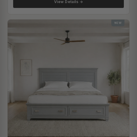
View Details →
NEW