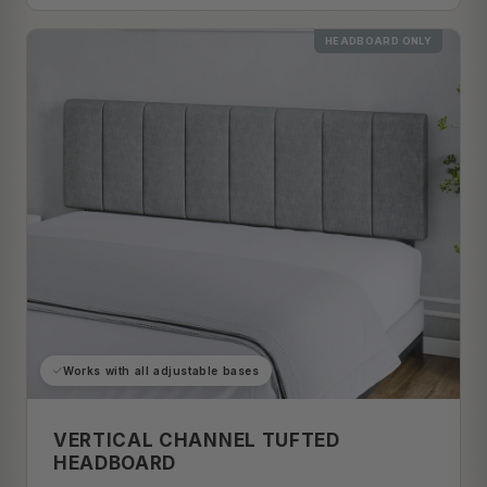
HEADBOARD ONLY
Works with all adjustable bases
VERTICAL CHANNEL TUFTED
HEADBOARD