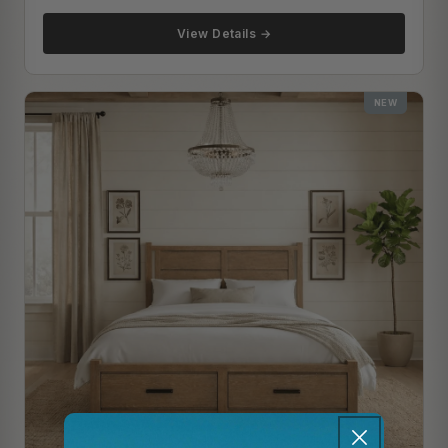
View Details →
NEW