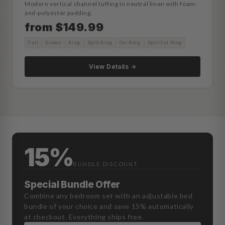
Modern vertical channel tufting in neutral linen with foam-
and-polyester padding.
from $149.99
Full
Queen
King
Split King
Cal King
Split Cal King
View Details →
15%
BUNDLE DISCOUNT
Special Bundle Offer
Combine any bedroom set with an adjustable bed
bundle of your choice and save 15% automatically
at checkout. Everything ships free.