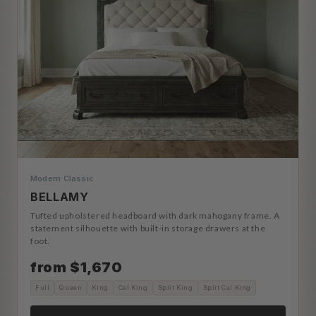
Modern Classic
BELLAMY
Tufted upholstered headboard with dark mahogany frame. A
statement silhouette with built-in storage drawers at the
foot.
from $1,670
Full
Queen
King
Cal King
Split King
Split Cal King