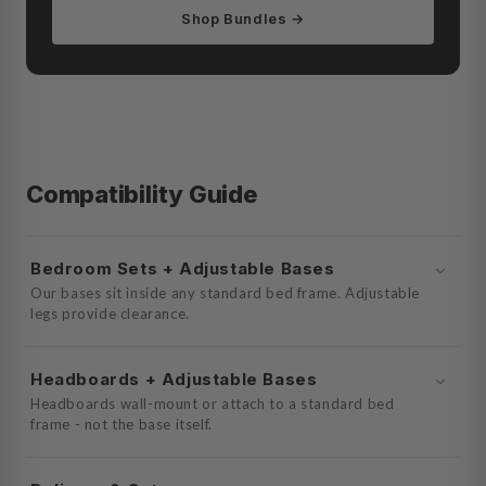
Shop Bundles →
Compatibility Guide
Bedroom Sets + Adjustable Bases
Our bases sit inside any standard bed frame. Adjustable
legs provide clearance.
Headboards + Adjustable Bases
Headboards wall-mount or attach to a standard bed
frame - not the base itself.