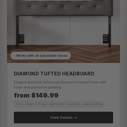
Works with all adjustable bases
DIAMOND TUFTED HEADBOARD
Elegant diamond-tufted upholstery in neutral linen with
foam-and-polyester padding.
from $149.99
Full
Queen
King
Split King
Cal King
Split Cal King
View Details →