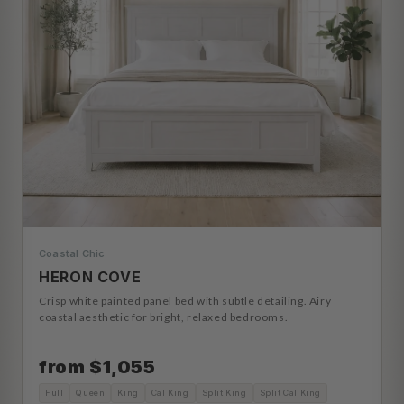
Coastal Chic
HERON COVE
Crisp white painted panel bed with subtle detailing. Airy
coastal aesthetic for bright, relaxed bedrooms.
from $1,055
Full
Queen
King
Cal King
Split King
Split Cal King