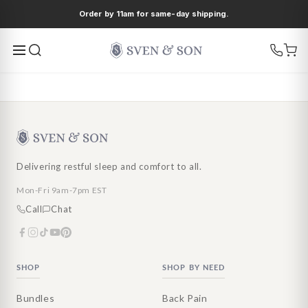
Ir
Order by 11am for same-day shipping.
directamente
al contenido
Delivering restful sleep and comfort to all.
Mon-Fri 9am-7pm EST
Call
Chat
SHOP
SHOP BY NEED
Bundles
Back Pain