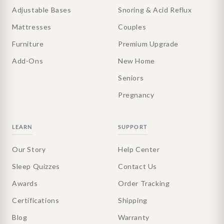
Adjustable Bases
Snoring & Acid Reflux
Mattresses
Couples
Furniture
Premium Upgrade
Add-Ons
New Home
Seniors
Pregnancy
LEARN
SUPPORT
Our Story
Help Center
Sleep Quizzes
Contact Us
Awards
Order Tracking
Certifications
Shipping
Blog
Warranty