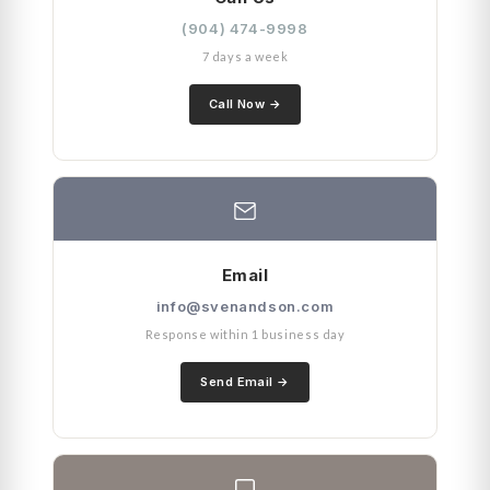
(904) 474-9998
7 days a week
Call Now
Email
info@svenandson.com
Response within 1 business day
Send Email