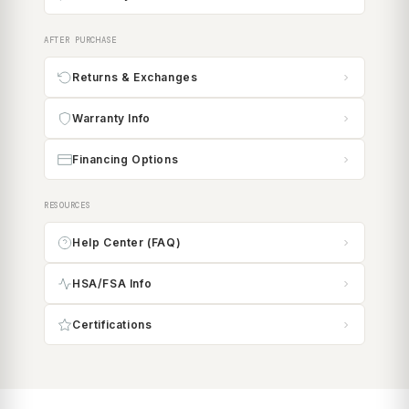
AFTER PURCHASE
Returns & Exchanges
Warranty Info
Financing Options
RESOURCES
Help Center (FAQ)
HSA/FSA Info
Certifications