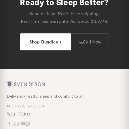
Ready to Sleep Better?
Bundles from $935. Free shipping.
Best-in-class warranty. As low as 0% APR.
Shop Bundles
Call Now
Delivering restful sleep and comfort to all.
Mon-Fri 9am-7pm EST
Call
Chat