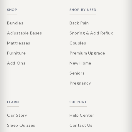
SHOP
SHOP BY NEED
Bundles
Back Pain
Adjustable Bases
Snoring & Acid Reflux
Mattresses
Couples
Furniture
Premium Upgrade
Add-Ons
New Home
Seniors
Pregnancy
LEARN
SUPPORT
Our Story
Help Center
Sleep Quizzes
Contact Us