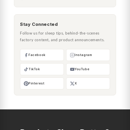
Stay Connected
Follow us for sleep tips, behind-the-scenes
factory content, and product announcements.
Facebook
Instagram
TikTok
YouTube
Pinterest
X