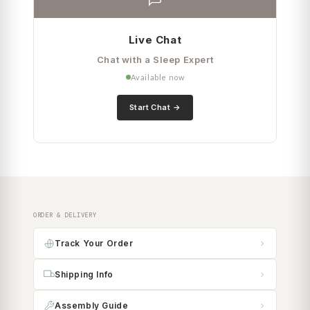
Live Chat
Chat with a Sleep Expert
Available now
Start Chat
ORDER & DELIVERY
Track Your Order
Shipping Info
Assembly Guide