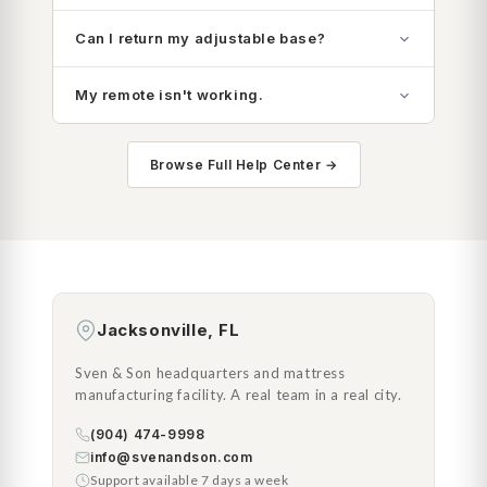
Can I return my adjustable base?
My remote isn't working.
Browse Full Help Center →
Jacksonville, FL
Sven & Son headquarters and mattress
manufacturing facility. A real team in a real city.
(904) 474-9998
info@svenandson.com
Support available 7 days a week