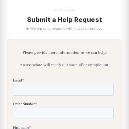
NEED HELP?
Submit a Help Request
We typically respond within 1 business day