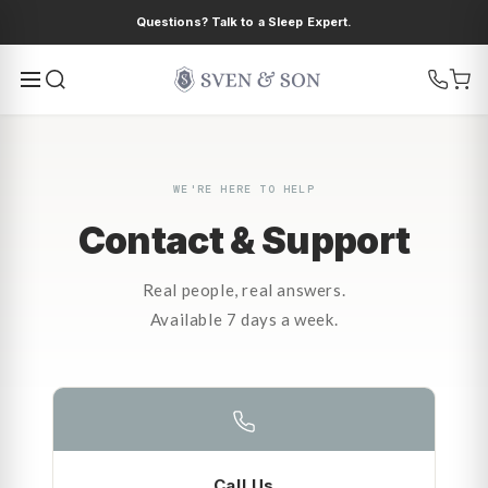
Ir
Questions? Talk to a Sleep Expert.
directamente
al contenido
WE'RE HERE TO HELP
Contact & Support
Real people, real answers.
Available 7 days a week.
Call Us