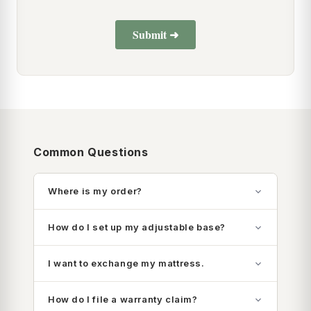
Common Questions
Where is my order?
How do I set up my adjustable base?
I want to exchange my mattress.
How do I file a warranty claim?