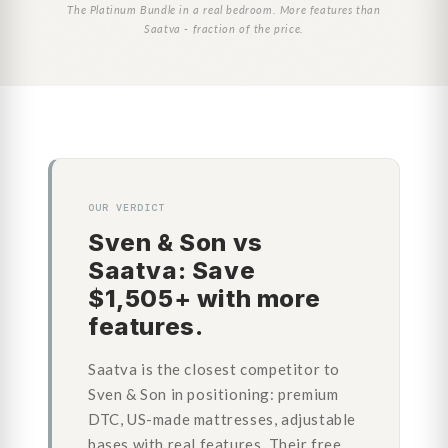
The Platinum Bundle in a real bedroom. More features than
Saatva - fraction of the price.
OUR VERDICT
Sven & Son vs
Saatva: Save
$1,505+ with more
features.
Saatva is the closest competitor to
Sven & Son in positioning: premium
DTC, US-made mattresses, adjustable
bases with real features. Their free