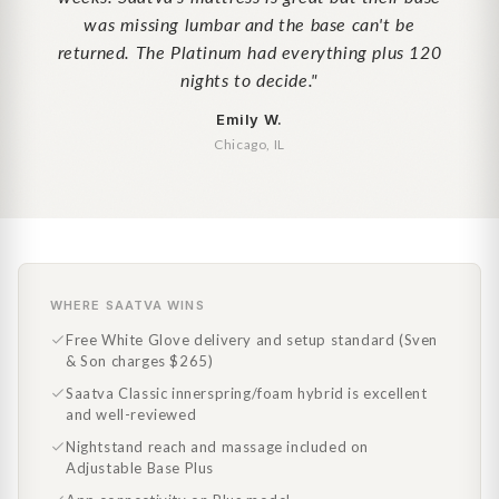
was missing lumbar and the base can't be
returned. The Platinum had everything plus 120
nights to decide."
Emily W.
Chicago, IL
WHERE SAATVA WINS
Free White Glove delivery and setup standard (Sven
& Son charges $265)
Saatva Classic innerspring/foam hybrid is excellent
and well-reviewed
Nightstand reach and massage included on
Adjustable Base Plus