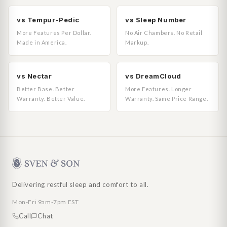
vs Tempur-Pedic
vs Sleep Number
More Features Per Dollar.
No Air Chambers. No Retail
Made in America.
Markup.
vs Nectar
vs DreamCloud
Better Base. Better
More Features. Longer
Warranty. Better Value.
Warranty. Same Price Range.
Delivering restful sleep and comfort to all.
Mon-Fri 9am-7pm EST
Call
Chat