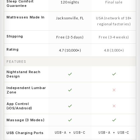
Sleep Comfort
120 nights
Final sale
Guarantee
Mattresses Made In
Jacksonville, FL
USA (network of 18+
regional factories)
Shipping
Free (2-5 days)
Free (3-4 weeks)
Rating
4.7 (10,000+)
4.8 (3,000+)
FEATURES
Nightstand Reach
Design
Independent Lumbar
Zone
App Control
(iOS/Android)
Massage (3 Modes)
USB-A + USB-C
USB-A + USB-C
USB Charging Ports