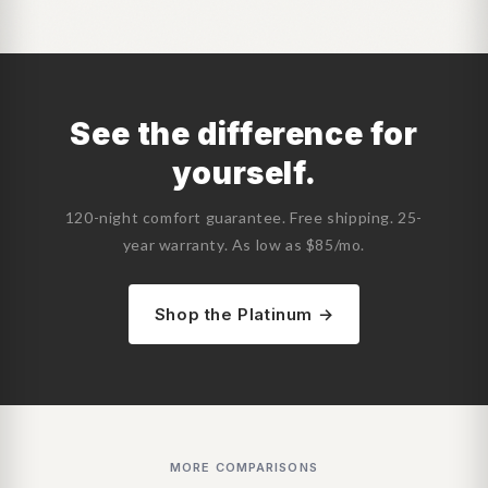
See the difference for
yourself.
120-night comfort guarantee. Free shipping. 25-
year warranty. As low as $85/mo.
Shop the Platinum →
MORE COMPARISONS