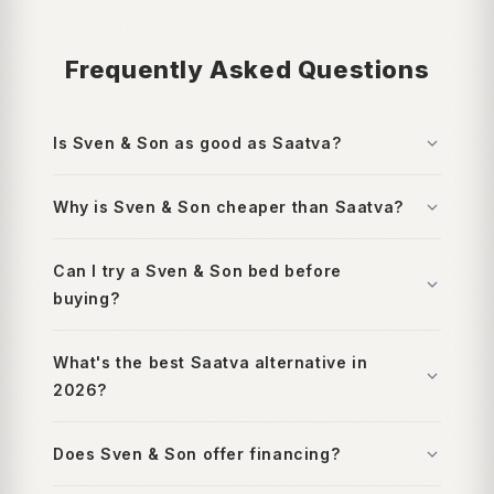
Frequently Asked Questions
Is Sven & Son as good as Saatva?
Why is Sven & Son cheaper than Saatva?
Can I try a Sven & Son bed before
buying?
What's the best Saatva alternative in
2026?
Does Sven & Son offer financing?