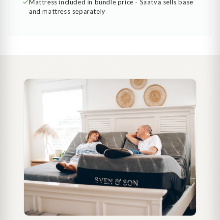
Mattress included in bundle price - Saatva sells base
and mattress separately