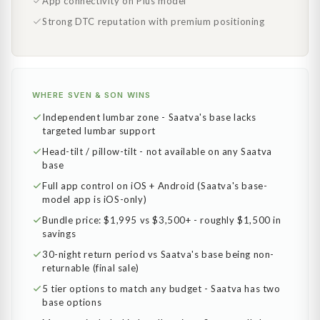
App connectivity on Plus model
Strong DTC reputation with premium positioning
WHERE SVEN & SON WINS
Independent lumbar zone - Saatva's base lacks
targeted lumbar support
Head-tilt / pillow-tilt - not available on any Saatva
base
Full app control on iOS + Android (Saatva's base-
model app is iOS-only)
Bundle price: $1,995 vs $3,500+ - roughly $1,500 in
savings
30-night return period vs Saatva's base being non-
returnable (final sale)
5 tier options to match any budget - Saatva has two
base options