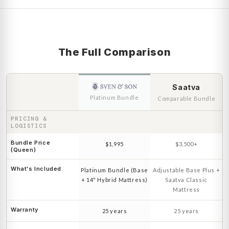
The Full Comparison
Saatva
Platinum Bundle
Comparable Bundle
PRICING &
LOGISTICS
Bundle Price
$1,995
$3,500+
(Queen)
What's Included
Platinum Bundle (Base
Adjustable Base Plus +
+ 14" Hybrid Mattress)
Saatva Classic
Mattress
Warranty
25 years
25 years