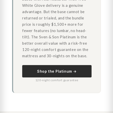
White Glove delivery is a genuine
advantage. But the base cannot be
returned or trialed, and the bundle
price is roughly $1,500+ more for
fewer features (no lumbar, no head-
tilt). The Sven & Son Platinum is the
better overall value with a risk-free
120-night comfort guarantee on the
mattress and 30-nights on the base.
Shop the Platinum →
120-night comfort guarantee