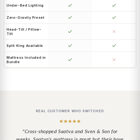
Under-Bed Lighting
Zero-Gravity Preset
Head-Tilt / Pillow-
Tilt
Split King Available
Mattress Included in
Bundle
REAL CUSTOMER WHO SWITCHED
"Cross-shopped Saatva and Sven & Son for
weeks. Saatva's mattress is great but their base