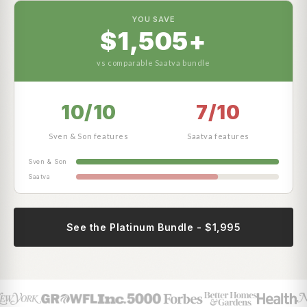
YOU SAVE
$1,505+
vs comparable Saatva bundle
10/10
7/10
Sven & Son features
Saatva features
Sven & Son
Saatva
See the Platinum Bundle - $1,995