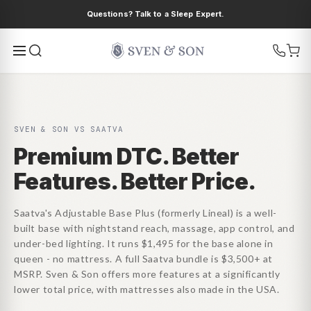
Ir
Questions? Talk to a Sleep Expert.
directamente
al contenido
SVEN & SON VS SAATVA
Premium DTC. Better
Features. Better Price.
Saatva's Adjustable Base Plus (formerly Lineal) is a well-
built base with nightstand reach, massage, app control, and
under-bed lighting. It runs $1,495 for the base alone in
queen - no mattress. A full Saatva bundle is $3,500+ at
MSRP. Sven & Son offers more features at a significantly
lower total price, with mattresses also made in the USA.