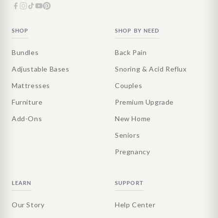
SHOP
SHOP BY NEED
Bundles
Back Pain
Adjustable Bases
Snoring & Acid Reflux
Mattresses
Couples
Furniture
Premium Upgrade
Add-Ons
New Home
Seniors
Pregnancy
LEARN
SUPPORT
Our Story
Help Center