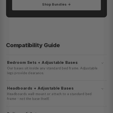
Shop Bundles →
Compatibility Guide
Bedroom Sets + Adjustable Bases
Our bases sit inside any standard bed frame. Adjustable
legs provide clearance.
Headboards + Adjustable Bases
Headboards wall-mount or attach to a standard bed
frame - not the base itself.