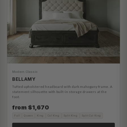
Modern Classic
BELLAMY
Tufted upholstered headboard with dark mahogany frame. A
statement silhouette with built-in storage drawers at the
foot.
from $1,670
Full
Queen
King
Cal King
Split King
Split Cal King