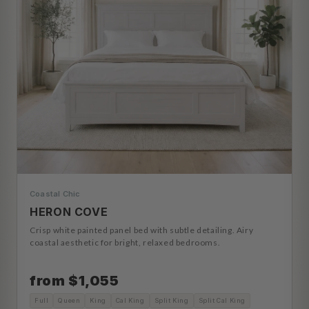
Coastal Chic
HERON COVE
Crisp white painted panel bed with subtle detailing. Airy
coastal aesthetic for bright, relaxed bedrooms.
from $1,055
Full
Queen
King
Cal King
Split King
Split Cal King