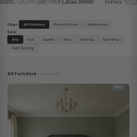
Filter:
All Furniture
Bedroom Sets
Headboards
Size:
Any
Full
Queen
King
Cal King
Split King
Split Cal King
All Furniture
6 products
NEW