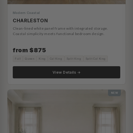
Modern Coastal
CHARLESTON
Clean-lined white panel frame with integrated storage.
Coastal simplicity meets functional bedroom design.
from $875
Full
Queen
King
Cal King
Split King
Split Cal King
View Details →
NEW