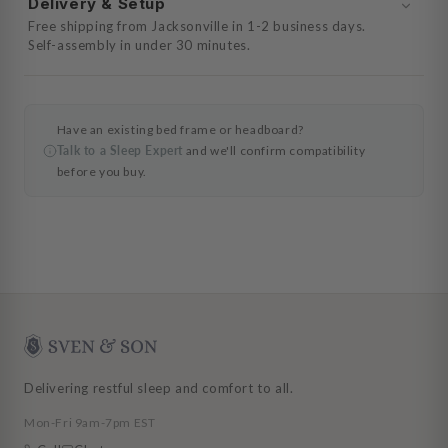
Delivery & Setup
Free shipping from Jacksonville in 1-2 business days.
Self-assembly in under 30 minutes.
Have an existing bed frame or headboard?
Talk to a Sleep Expert
and we'll confirm compatibility
before you buy.
Delivering restful sleep and comfort to all.
Mon-Fri 9am-7pm EST