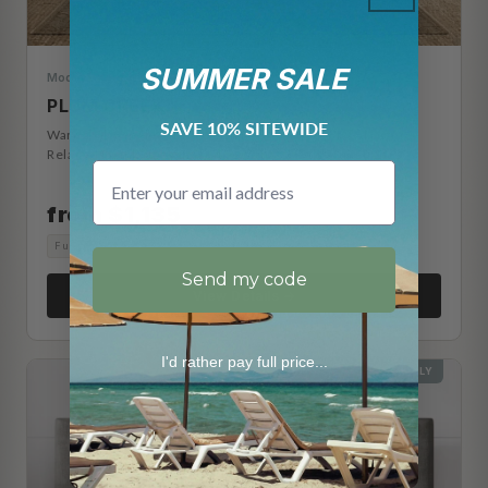
SUMMER SALE
Modern Farmhouse
PLUM CREEK
SAVE 10% SITEWIDE
Warm oak paneled frame with footboard storage drawers.
Relaxed farmhouse character with everyday function.
Email
from $1,135
Full
Queen
King
Cal King
Split King
Split Cal King
Send my code
View Details →
I'd rather pay full price...
HEADBOARD ONLY