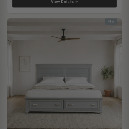
View Details →
NEW