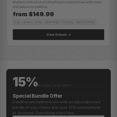
Modern vertical channel tufting in neutral linen with foam-
and-polyester padding.
from $149.99
Full
Queen
King
Split King
Cal King
Split Cal King
View Details →
15%
BUNDLE DISCOUNT
Special Bundle Offer
Combine any bedroom set with an adjustable bed
bundle of your choice and save 15% automatically
at checkout. Everything ships free.