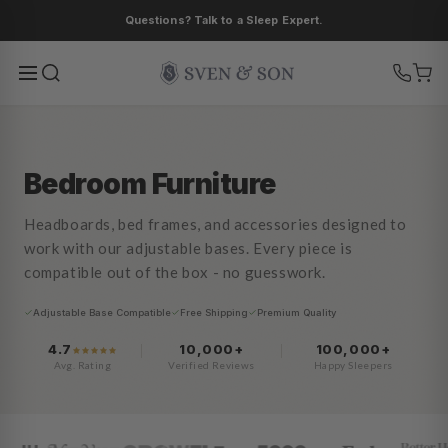
Skip to
Save up to 40% on bundles.
content
Bedroom Furniture
Headboards, bed frames, and accessories designed to
work with our adjustable bases. Every piece is
compatible out of the box - no guesswork.
Adjustable Base Compatible
Free Shipping
Premium Quality
4.7
10,000+
100,000+
Avg. Rating
Verified Reviews
Happy Sleepers