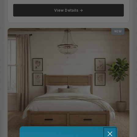
View Details →
NEW