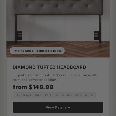
Works with all adjustable bases
DIAMOND TUFTED HEADBOARD
Elegant diamond-tufted upholstery in neutral linen with
foam-and-polyester padding.
from $149.99
Full
Queen
King
Split King
Cal King
Split Cal King
View Details →