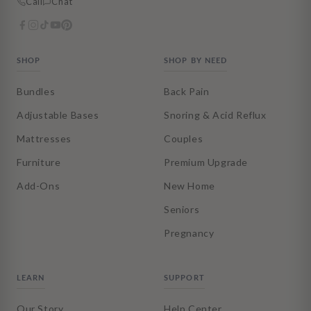
Call
Chat
SHOP
SHOP BY NEED
Bundles
Back Pain
Adjustable Bases
Snoring & Acid Reflux
Mattresses
Couples
Furniture
Premium Upgrade
Add-Ons
New Home
Seniors
Pregnancy
LEARN
SUPPORT
Our Story
Help Center