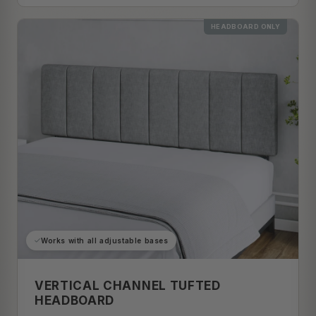
HEADBOARD ONLY
Works with all adjustable bases
VERTICAL CHANNEL TUFTED
HEADBOARD