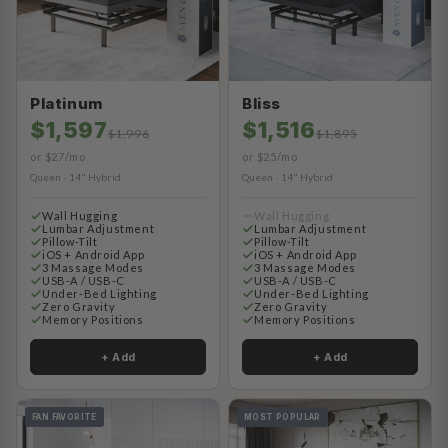
Platinum
Bliss
$1,597
$1,516
$1,996
$1,895
or $27/mo
or $25/mo
Queen · 14" Hybrid
Queen · 14" Hybrid
Wall Hugging
Wall Hugging
Lumbar Adjustment
Lumbar Adjustment
Pillow-Tilt
Pillow-Tilt
iOS + Android App
iOS + Android App
3 Massage Modes
3 Massage Modes
USB-A / USB-C
USB-A / USB-C
Under-Bed Lighting
Under-Bed Lighting
Zero Gravity
Zero Gravity
Memory Positions
Memory Positions
+ Add
+ Add
FAN FAVORITE
MOST POPULAR