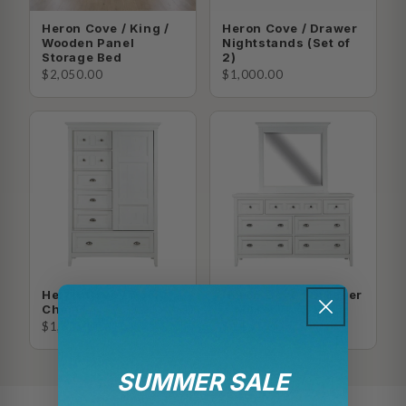
Heron Cove / King /
Heron Cove / Drawer
Wooden Panel
Nightstands (Set of
Storage Bed
2)
$2,050.00
$1,000.00
Heron Cove / Door
Heron Cove / Dresser
Chest
+ Mirror
$1,625.00
$1,565.00
SUMMER SALE