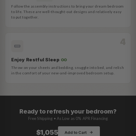
Follow the assembly instructions to bring your dream bedroom
to life. These are well-thought-out designs and relatively easy
to put together.
∞
Enjoy Restful Sleep
Throw on your sheets and bedding, snuggle into bed, and relish
in the comfort of your new-and-improved bedroom setup.
Ready to refresh your bedroom?
Free Shipping • As Low as 0% APR Financing
$1,055
Add to Cart