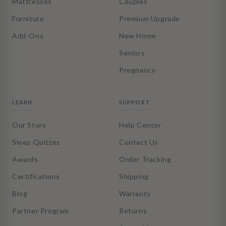
Mattresses
Couples
Furniture
Premium Upgrade
Add-Ons
New Home
Seniors
Pregnancy
LEARN
SUPPORT
Our Story
Help Center
Sleep Quizzes
Contact Us
Awards
Order Tracking
Certifications
Shipping
Blog
Warranty
Partner Program
Returns