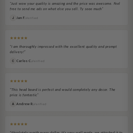
“Just wow your quality is amazing and the price was awesome. Feel
free to send me ads on what else you sell. Ty sooo much”
Jan F.
J
Verified
“I am thoroughly impressed with the excellent quality and prompt
delivery!”
Carlos C.
C
Verified
“This head board is perfect and would completely any decor. The
price is fantastic”
Andrew R.
A
Verified
“Absolutely worth every dollar. It’s very well made, we attached it to