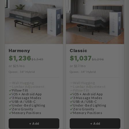
Harmony
Classic
$1,236
$1,037
$1,545
$1,296
or $21/mo
or $17/mo
Queen · 14" Hybrid
Queen · 14" Hybrid
Wall Hugging
Wall Hugging
Lumbar Adjustment
Lumbar Adjustment
Pillow-Tilt
Pillow-Tilt
iOS + Android App
iOS + Android App
3 Massage Modes
3 Massage Modes
USB-A / USB-C
USB-A / USB-C
Under-Bed Lighting
Under-Bed Lighting
Zero Gravity
Zero Gravity
Memory Positions
Memory Positions
+ Add
+ Add