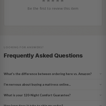
Be the first to review this item
LOOKING FOR ANSWERS?
Frequently Asked Questions
What's the difference between ordering here vs. Amazon?
I'm nervous about buying a mattress online...
What is your 120-Night Comfort Guarantee?
How long does it take to ship my order?