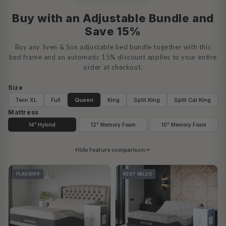
Buy with an Adjustable Bundle and
Save 15%
Buy any Sven & Son adjustable bed bundle together with this
bed frame and an automatic 15% discount applies to your entire
order at checkout.
Size
Twin XL
Full
Queen
King
Split King
Split Cal King
Mattress
14" Hybrid
12" Memory Foam
10" Memory Foam
Hide feature comparison
FLAGSHIP
BEST VALUE