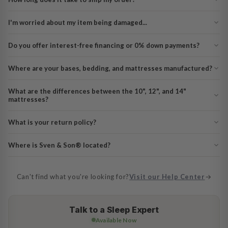
I'm worried about my item being damaged...
Do you offer interest-free financing or 0% down payments?
Where are your bases, bedding, and mattresses manufactured?
What are the differences between the 10", 12", and 14"
mattresses?
What is your return policy?
Where is Sven & Son® located?
Can't find what you're looking for?
Visit our Help Center
→
Talk to a Sleep Expert
Available Now