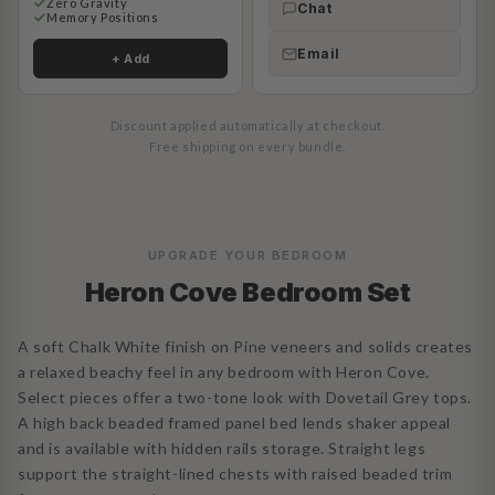
Zero Gravity
Chat
Memory Positions
Email
+ Add
Discount applied automatically at checkout.
Free shipping on every bundle.
UPGRADE YOUR BEDROOM
Heron Cove Bedroom Set
A soft Chalk White finish on Pine veneers and solids creates
a relaxed beachy feel in any bedroom with Heron Cove.
Select pieces offer a two-tone look with Dovetail Grey tops.
A high back beaded framed panel bed lends shaker appeal
and is available with hidden rails storage. Straight legs
support the straight-lined chests with raised beaded trim