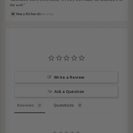
the wall.”
Mary Richards
M
Verified
Write a Review
Ask a Question
Reviews
Questions