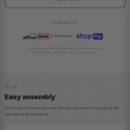
As low as ~15%
POWERED BY
Rates from 0-30% APR. Subject to credit approval.
Actual terms based on credit qualifications.
SETUP
Easy assembly
From box to bedroom, everything you need is included. No
special tools required.