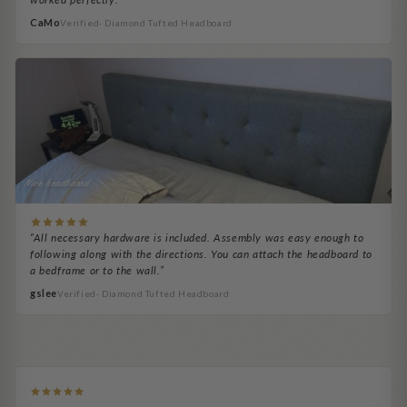
CaMo
Verified· Diamond Tufted Headboard
Nice headbaord
“All necessary hardware is included. Assembly was easy enough to
following along with the directions. You can attach the headboard to
a bedframe or to the wall.”
gslee
Verified· Diamond Tufted Headboard
Denequa Porsché
BP Helps
RickB
Bob B.
Exactly as pictured
easy to install
Adale H.
Ocie Brooks
Easy to assemble
Headboard looks great.
Headboard Necessity
It's been a huge upgrade...