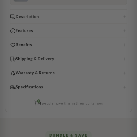
Description
Features
Benefits
Shipping & Delivery
Warranty & Returns
Specifications
!
4
people have this in their carts now.
BUNDLE & SAVE