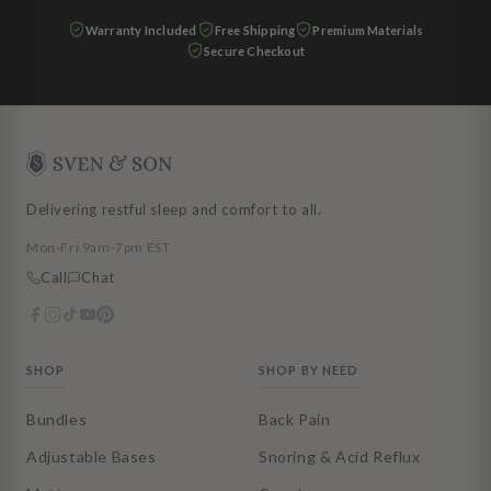
Warranty Included
Free Shipping
Premium Materials
Secure Checkout
Delivering restful sleep and comfort to all.
Mon-Fri 9am-7pm EST
Call
Chat
SHOP
SHOP BY NEED
Bundles
Back Pain
Adjustable Bases
Snoring & Acid Reflux