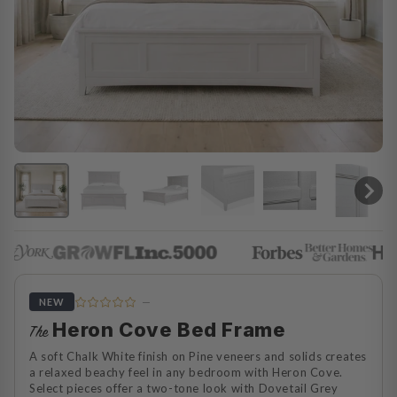
—
NEW
Heron Cove Bed Frame
The
A soft Chalk White finish on Pine veneers and solids creates
a relaxed beachy feel in any bedroom with Heron Cove.
Select pieces offer a two-tone look with Dovetail Grey