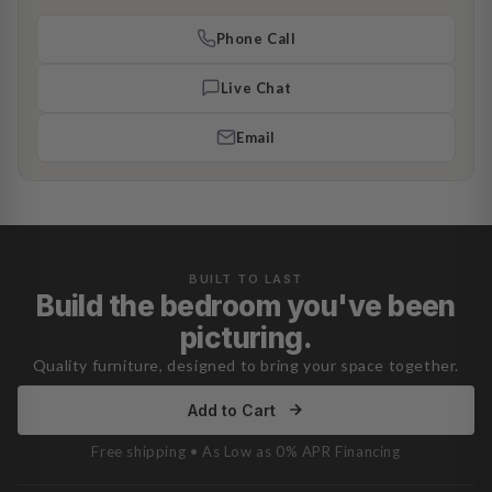
Phone Call
Live Chat
Email
BUILT TO LAST
Build the bedroom you've been
picturing.
Quality furniture, designed to bring your space together.
Add to Cart
Free shipping • As Low as 0% APR Financing