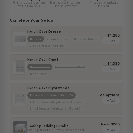
Furniture usually arrives
Rest easy with our best-
All tools and hardware
within 1-3 weeks.
in-class coverage.
included.
Complete Your Setup
Heron Cove Dresser
$1,250
Dresser
2 Tone Dresser
Dresser + Mirror
+ Add
2 Tone Dresser + Mirror
Heron Cove Chest
$1,330
Drawer Chest
2 Tone Drawer Chest
+ Add
Door Chest
Heron Cove Nightstands
See options
Drawer Nightstands (Set of 2)
+ Add
2 Tone Drawer Nightstands (Set of 2)
Small Drawer Nightstands (Set of 2)
from $265
Cooling Bedding Bundle
+ Add
Cooling sheets, pillow & protector set