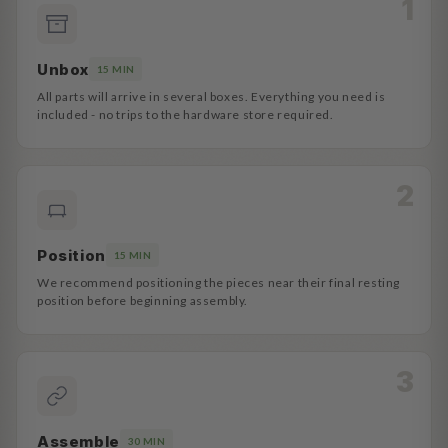
Unbox
15 MIN
All parts will arrive in several boxes. Everything you need is
included - no trips to the hardware store required.
Position
15 MIN
We recommend positioning the pieces near their final resting
position before beginning assembly.
Assemble
30 MIN