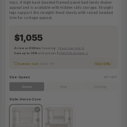
tops. A high back beaded framed panel bed lends shaker
appeal and is available with hidden rails storage. Straight
legs support the straight-lined chests with raised beaded
trim for cottage appeal.
$1,055
As low as
$18/mo
financing.
Check your rate →
Save up to 30%
with pre-tax $.
HSA/FSA eligible →
Summer Sale
Save 10%
· 6 days left
Size:
Queen
60"×80"
Queen
King
Cal King
Style:
Heron Cove