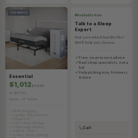
THE BASICS
Available Now
Talk to a Sleep
Expert
Not sure which bundle fits?
We'll help you choose.
Free, no-pressure advice
Real sleep specialists, not a
bot
Help picking size, firmness
Essential
& base
$1,012
$1,265
or $17/mo
Queen · 14" Hybrid
Wall Hugging
Lumbar Adjustment
Pillow-Tilt
iOS + Android App
3 Massage Modes
Call
USB-A / USB-C
Under-Bed Lighting