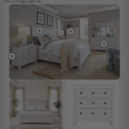
for cottage appeal.