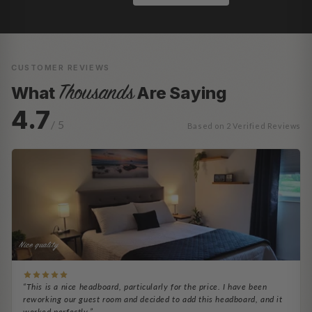
CUSTOMER REVIEWS
Thousands
What
Are Saying
4.7
/ 5
Based on 2 Verified Reviews
Nice quality
“This is a nice headboard, particularly for the price. I have been
reworking our guest room and decided to add this headboard, and it
worked perfectly.”