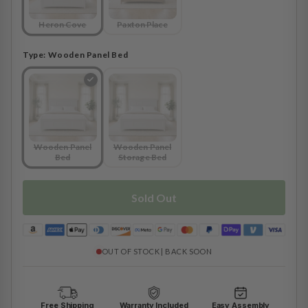
Heron Cove
Paxton Place
Type:
Wooden Panel Bed
Wooden Panel
Wooden Panel
Bed
Storage Bed
Sold Out
OUT OF STOCK | BACK SOON
Free Shipping
Warranty Included
Easy Assembly