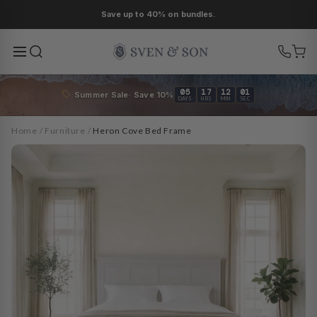
Skip to
As low as 0% APR financing.
content
05
17
11
59
Summer Sale· Save 10%
DAYS
HRS
MIN
SEC
Home
/
Furniture
/
Heron Cove Bed Frame