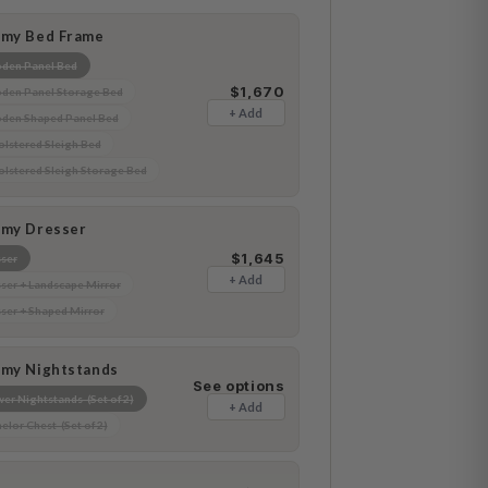
amy Bed Frame
den Panel Bed
$1,670
en Panel Storage Bed
+ Add
den Shaped Panel Bed
lstered Sleigh Bed
lstered Sleigh Storage Bed
amy Dresser
$1,645
ser
+ Add
ser + Landscape Mirror
ser + Shaped Mirror
amy Nightstands
See options
er Nightstands (Set of 2)
+ Add
elor Chest (Set of 2)