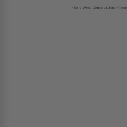
Solid Wood Construction
Premi