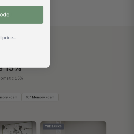
code
 price...
ve 15%
utomatic 15%
emory Foam
10" Memory Foam
THE BASICS