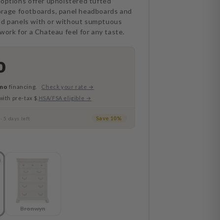
 options offer upholstered tufted
orage footboards, panel headboards and
d panels with or without sumptuous
work for a Chateau feel for any taste.
0
mo
financing.
Check your rate →
with pre-tax $.
HSA/FSA eligible →
e
Save 10%
· 5 days left
Bronwyn