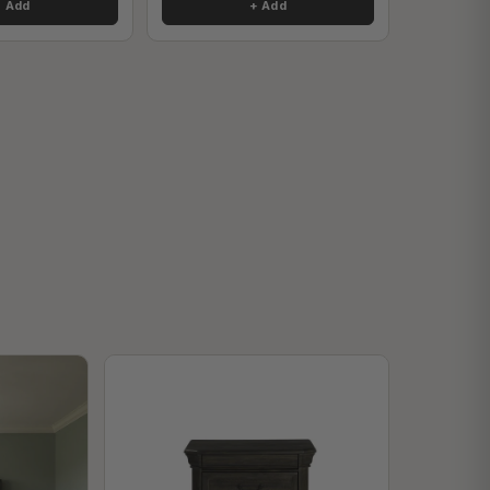
+ Add
+ Add