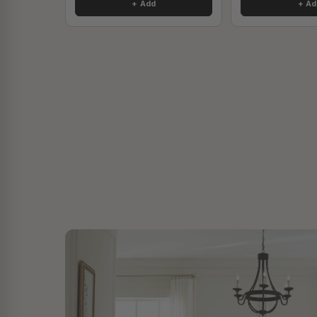
+ Add
+ Ad