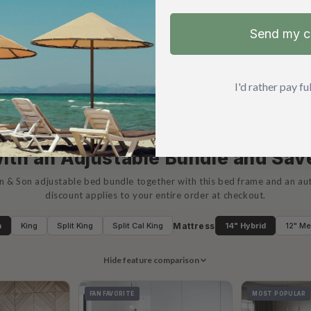
Send my 
EN IN
I'd rather pay full
BUNDLE & SAVE
ith an Adjustable Bundle and Sa
n & Son adjustable bed bundle together with this bed frame and an a
discount applies to your entire order at checkout.
Mattress
n
King
Split King
Split Cal King
14" Hybrid
12" M
Hide feature comparison
FAN FAVORITE
MOST POPULAR