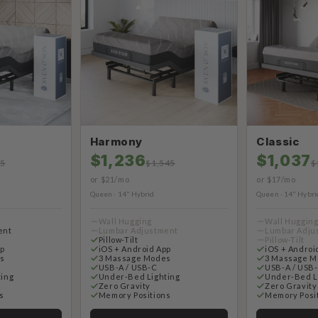
Harmony
Classic
$1,236
$1,037
95
$1,545
$
or $21/mo
or $17/mo
Queen · 14" Hybrid
Queen · 14" Hybri
Wall Hugging
Wall Huggin
ent
Lumbar Adjustment
Lumbar Adju
Pillow-Tilt
Pillow-Tilt
pp
iOS + Android App
iOS + Androi
s
3 Massage Modes
3 Massage M
USB-A / USB-C
USB-A / USB
ting
Under-Bed Lighting
Under-Bed L
Zero Gravity
Zero Gravity
s
Memory Positions
Memory Posi