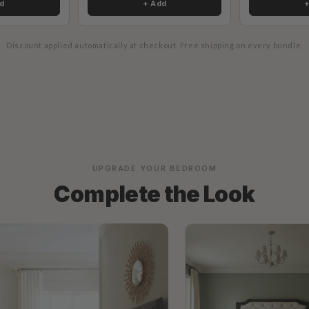
d
+ Add
Discount applied automatically at checkout.
Free shipping on every bundle.
UPGRADE YOUR BEDROOM
Complete the Look