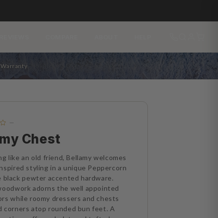
REVIEWS
COMPARE
ABOUT
HELP
s Warranty
—
amy Chest
ng like an old friend, Bellamy welcomes
nspired styling in a unique Peppercorn
e black pewter accented hardware.
 woodwork adorns the well appointed
ors while roomy dressers and chests
 corners atop rounded bun feet. A