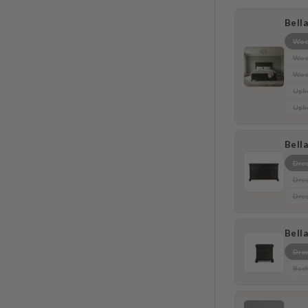
Bell
Woo
Wood
Woo
Upho
Upho
Bell
Dres
Dres
Dres
Bell
Draw
Bach