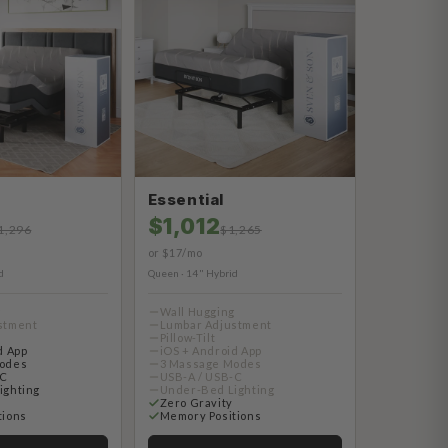
Essential
$1,012
1,296
$1,265
or $17/mo
d
Queen · 14" Hybrid
g
Wall Hugging
stment
Lumbar Adjustment
Pillow-Tilt
d App
iOS + Android App
odes
3 Massage Modes
-C
USB-A / USB-C
ighting
Under-Bed Lighting
Zero Gravity
tions
Memory Positions