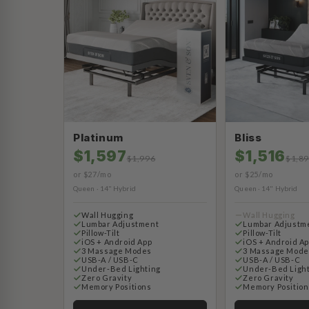
Platinum
Bliss
$1,597
$1,516
$1,996
$1,8
or $27/mo
or $25/mo
Queen · 14" Hybrid
Queen · 14" Hybrid
Wall Hugging
Wall Hugging
Lumbar Adjustment
Lumbar Adjustm
Pillow-Tilt
Pillow-Tilt
iOS + Android App
iOS + Android A
3 Massage Modes
3 Massage Mode
USB-A / USB-C
USB-A / USB-C
Under-Bed Lighting
Under-Bed Ligh
Zero Gravity
Zero Gravity
Memory Positions
Memory Position