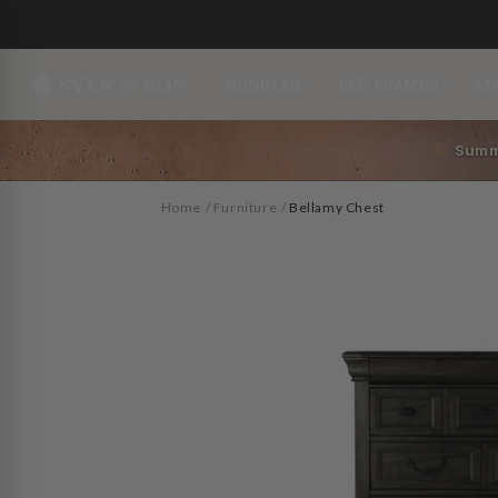
Skip to
content
BUNDLES
BED FRAMES
M
Summ
Home
/
Furniture
/
Bellamy Chest