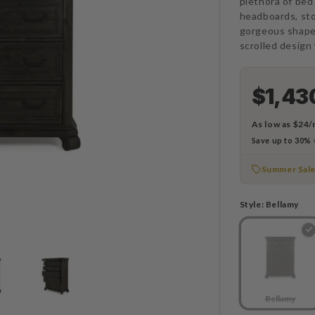
plethora of bed
headboards, st
gorgeous shape
scrolled design 
$1,43
As low as
$24/
Save up to 30%
Summer Sal
Style:
Bellamy
Bellamy