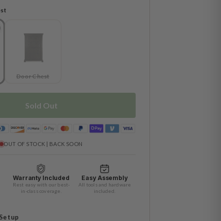
st
Door Chest
Sold Out
OUT OF STOCK | BACK SOON
Warranty Included
Easy Assembly
Rest easy with our best-
All tools and hardware
in-class coverage.
included.
 Setup