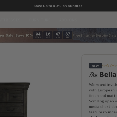
As low as 0% APR financing.
ATTRESSES
FURNITURE
ADD-ONS
04
10
47
35
er Sale· Save 10%
Free Shipping · Best-in-Clas
DAYS
HRS
MIN
SEC
NEW
Bell
The
Warm and inviti
with European i
finish and matt
Scrolling open
media chest do
feature rounded