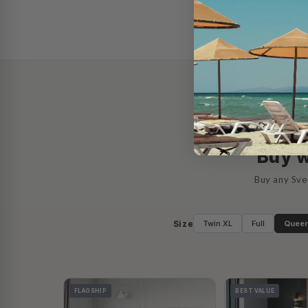
AS SE
Buy w
Buy any Sve
Size
Twin XL
Full
Quee
FLAGSHIP
BEST VALUE