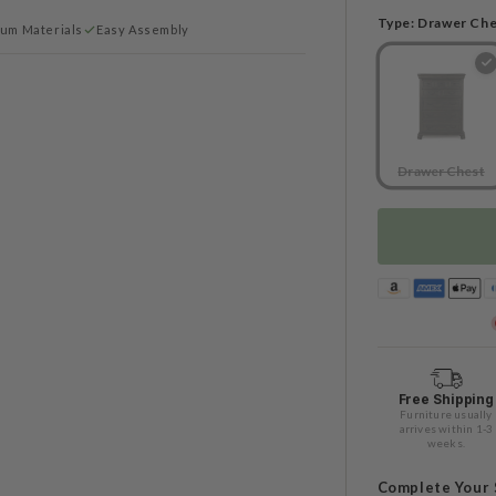
Type:
Drawer Che
um Materials
Easy Assembly
Drawer Chest
Free Shipping
Furniture usually
arrives within 1-3
weeks.
Complete Your