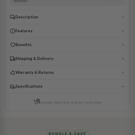
Description
Features
Benefits
Shipping & Delivery
Warranty & Returns
Specifications
!
4
people have this in their carts now.
BUNDLE & SAVE