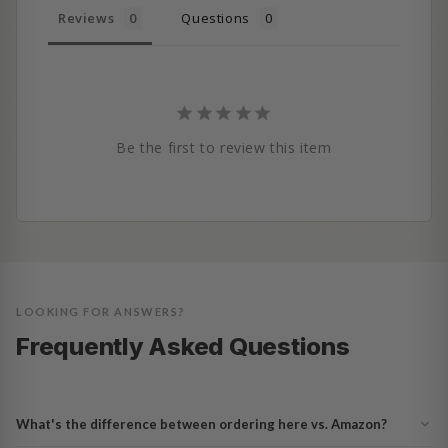
Reviews
Questions
Be the first to review this item
LOOKING FOR ANSWERS?
Frequently Asked Questions
What's the difference between ordering here vs. Amazon?