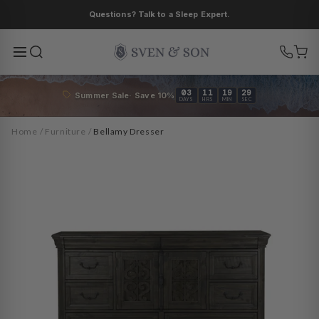
Skip to
Questions? Talk to a Sleep Expert.
content
03
11
19
27
Summer Sale· Save 10%
DAYS
HRS
MIN
SEC
Home
/
Furniture
/
Bellamy Dresser