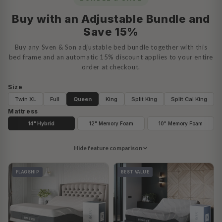
Buy with an Adjustable Bundle and
Save 15%
Buy any Sven & Son adjustable bed bundle together with this
bed frame and an automatic 15% discount applies to your entire
order at checkout.
Size
Twin XL
Full
Queen
King
Split King
Split Cal King
Mattress
14" Hybrid
12" Memory Foam
10" Memory Foam
Hide feature comparison
FLAGSHIP
BEST VALUE