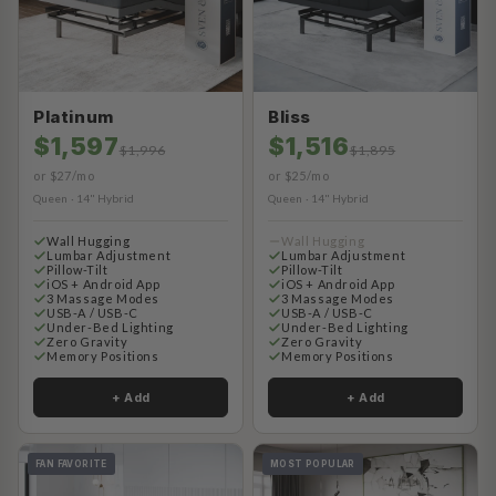
Platinum
Bliss
$1,597
$1,516
$1,996
$1,895
or $27/mo
or $25/mo
Queen · 14" Hybrid
Queen · 14" Hybrid
Wall Hugging
Wall Hugging
Lumbar Adjustment
Lumbar Adjustment
Pillow-Tilt
Pillow-Tilt
iOS + Android App
iOS + Android App
3 Massage Modes
3 Massage Modes
USB-A / USB-C
USB-A / USB-C
Under-Bed Lighting
Under-Bed Lighting
Zero Gravity
Zero Gravity
Memory Positions
Memory Positions
+ Add
+ Add
FAN FAVORITE
MOST POPULAR