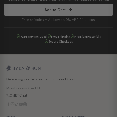
Add to Cart
Free shipping • As Low as 0% APR Financing
Warranty Included
Free Shipping
Premium Materials
Secure Checkout
Delivering restful sleep and comfort to all.
Mon-Fri 9am-7pm EST
Call
Chat