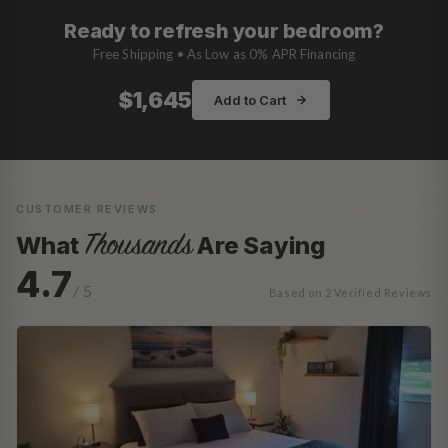
Ready to refresh your bedroom?
Free Shipping • As Low as 0% APR Financing
$1,645
Add to Cart
CUSTOMER REVIEWS
Thousands
What
Are Saying
4.7
/ 5
Based on 2 Verified Reviews