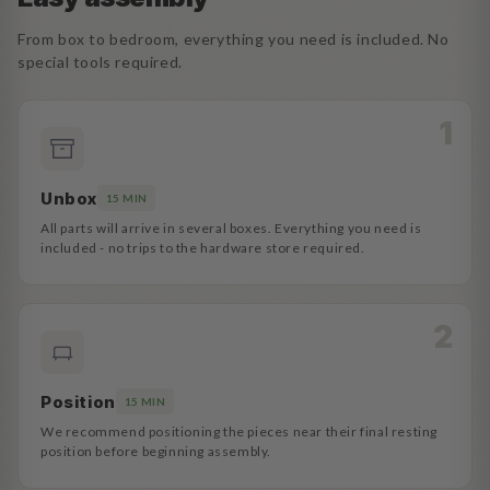
From box to bedroom, everything you need is included. No
special tools required.
Unbox
15 MIN
All parts will arrive in several boxes. Everything you need is
included - no trips to the hardware store required.
Position
15 MIN
We recommend positioning the pieces near their final resting
position before beginning assembly.