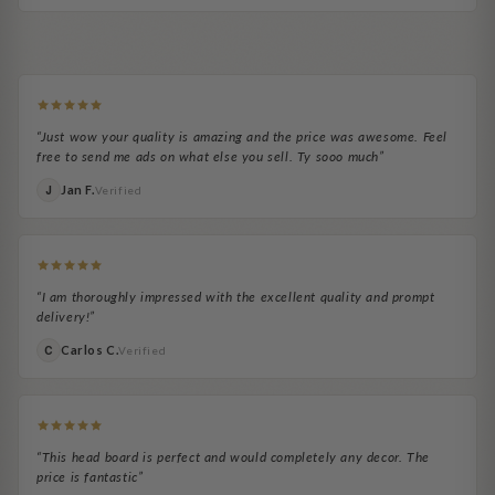
Exactly as pictured
easy to install
Adale H.
Ocie Brooks
Easy to assemble
Headboard looks great.
Headboard Necessity
It's been a huge upgrade...
“Just wow your quality is amazing and the price was awesome. Feel
free to send me ads on what else you sell. Ty sooo much”
Jan F.
J
Verified
“I am thoroughly impressed with the excellent quality and prompt
delivery!”
Carlos C.
C
Verified
“This head board is perfect and would completely any decor. The
price is fantastic”