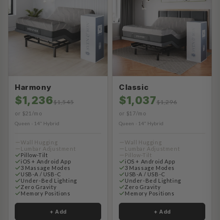
Harmony
Classic
$1,236
$1,037
$1,545
$1,296
or $21/mo
or $17/mo
Queen · 14" Hybrid
Queen · 14" Hybrid
Wall Hugging
Wall Hugging
Lumbar Adjustment
Lumbar Adjustment
Pillow-Tilt
Pillow-Tilt
iOS + Android App
iOS + Android App
3 Massage Modes
3 Massage Modes
USB-A / USB-C
USB-A / USB-C
Under-Bed Lighting
Under-Bed Lighting
Zero Gravity
Zero Gravity
Memory Positions
Memory Positions
+ Add
+ Add