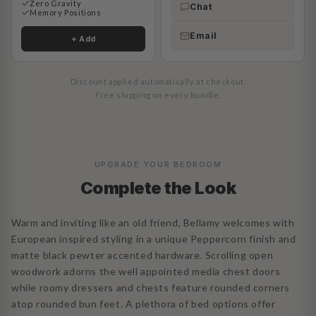
Zero Gravity
Chat
Memory Positions
Email
+ Add
Discount applied automatically at checkout.
Free shipping on every bundle.
UPGRADE YOUR BEDROOM
Complete the Look
Warm and inviting like an old friend, Bellamy welcomes with
European inspired styling in a unique Peppercorn finish and
matte black pewter accented hardware. Scrolling open
woodwork adorns the well appointed media chest doors
while roomy dressers and chests feature rounded corners
atop rounded bun feet. A plethora of bed options offer