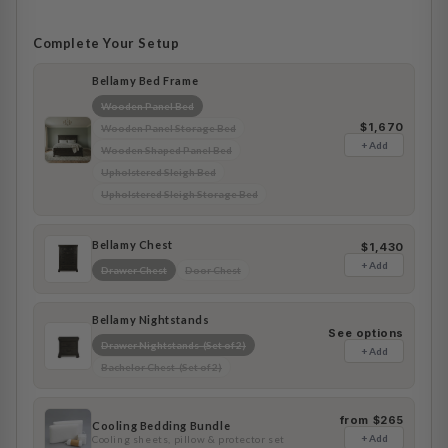
Complete Your Setup
Bellamy Bed Frame
Wooden Panel Bed
$1,670
Wooden Panel Storage Bed
+ Add
Wooden Shaped Panel Bed
Upholstered Sleigh Bed
Upholstered Sleigh Storage Bed
Bellamy Chest
$1,430
+ Add
Drawer Chest
Door Chest
Bellamy Nightstands
See options
Drawer Nightstands (Set of 2)
+ Add
Bachelor Chest (Set of 2)
from $265
Cooling Bedding Bundle
+ Add
Cooling sheets, pillow & protector set