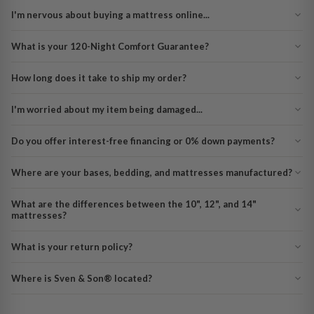
I'm nervous about buying a mattress online...
What is your 120-Night Comfort Guarantee?
How long does it take to ship my order?
I'm worried about my item being damaged...
Do you offer interest-free financing or 0% down payments?
Where are your bases, bedding, and mattresses manufactured?
What are the differences between the 10", 12", and 14"
mattresses?
What is your return policy?
Where is Sven & Son® located?