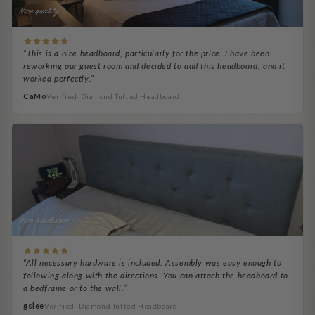
Nice quality
“This is a nice headboard, particularly for the price. I have been
reworking our guest room and decided to add this headboard, and it
worked perfectly.”
CaMo
Verified· Diamond Tufted Headboard
Nice headbaord
“All necessary hardware is included. Assembly was easy enough to
following along with the directions. You can attach the headboard to
a bedframe or to the wall.”
gslee
Verified· Diamond Tufted Headboard
Denequa Porsché
BP Helps
RickB
Bob B.