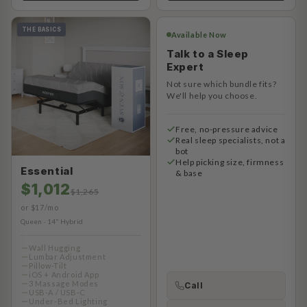
THE BASICS
Available Now
Talk to a Sleep
Expert
Not sure which bundle fits?
We'll help you choose.
Free, no-pressure advice
Real sleep specialists, not a
bot
Help picking size, firmness
Essential
& base
$1,012
$1,265
or $17/mo
Queen · 14" Hybrid
Wall Hugging
Lumbar Adjustment
Pillow-Tilt
iOS + Android App
3 Massage Modes
Call
USB-A / USB-C
Under-Bed Lighting