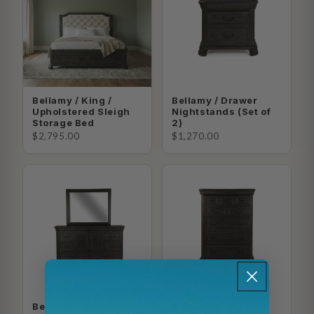
Bellamy / King /
Bellamy / Drawer
Upholstered Sleigh
Nightstands (Set of
Storage Bed
2)
$2,795.00
$1,270.00
Bellamy / Dresser +
Bellamy / Drawer