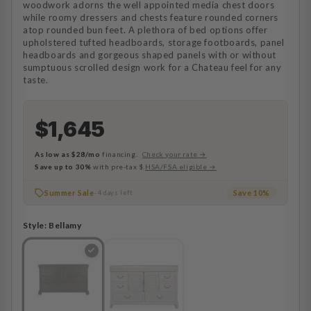
woodwork adorns the well appointed media chest doors
while roomy dressers and chests feature rounded corners
atop rounded bun feet. A plethora of bed options offer
upholstered tufted headboards, storage footboards, panel
headboards and gorgeous shaped panels with or without
sumptuous scrolled design work for a Chateau feel for any
taste.
$1,645
As low as
$28/mo
financing.
Check your rate →
Save up to 30%
with pre-tax $.
HSA/FSA eligible →
Summer Sale
Save 10%
· 4 days left
Style:
Bellamy