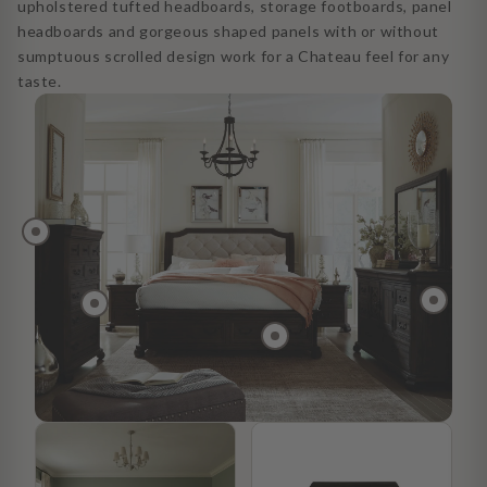
upholstered tufted headboards, storage footboards, panel
headboards and gorgeous shaped panels with or without
sumptuous scrolled design work for a Chateau feel for any
taste.