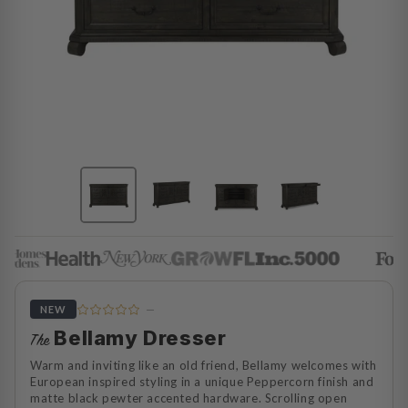
—
NEW
Bellamy Dresser
The
Warm and inviting like an old friend, Bellamy welcomes with
European inspired styling in a unique Peppercorn finish and
matte black pewter accented hardware. Scrolling open