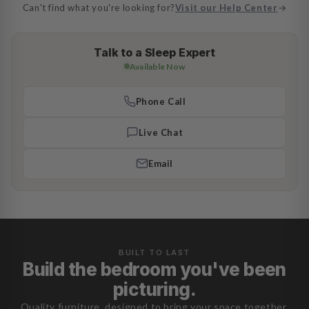
Can't find what you're looking for?
Visit our Help Center
→
Talk to a Sleep Expert
Available Now
Phone Call
Live Chat
Email
BUILT TO LAST
Build the bedroom you've been
picturing.
Quality furniture, designed to bring your space together.