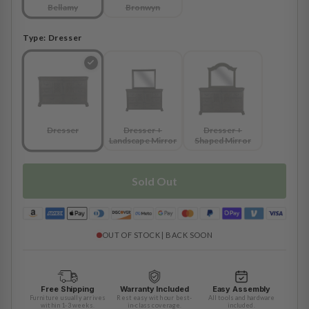
Bellamy
Bronwyn
Type:
Dresser
Dresser
Dresser +
Dresser +
Landscape Mirror
Shaped Mirror
Sold Out
OUT OF STOCK | BACK SOON
Free Shipping
Warranty Included
Easy Assembly
Furniture usually arrives
Rest easy with our best-
All tools and hardware
within 1-3 weeks.
in-class coverage.
included.