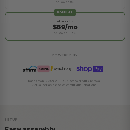
As low as 0%
POPULAR
24 months
$69/mo
As low as ~15%
POWERED BY
Rates from 0-30% APR. Subject to credit approval.
Actual terms based on credit qualifications.
SETUP
Easy assembly