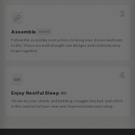
Assemble
30 MIN
Follow the assembly instructions to bring your dream bedroom
to life. These are well-thought-out designs and relatively easy
to put together.
∞
Enjoy Restful Sleep
Throw on your sheets and bedding, snuggle into bed, and relish
in the comfort of your new-and-improved bedroom setup.