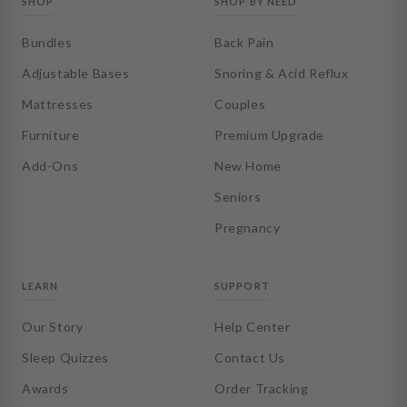
SHOP
SHOP BY NEED
Bundles
Back Pain
Adjustable Bases
Snoring & Acid Reflux
Mattresses
Couples
Furniture
Premium Upgrade
Add-Ons
New Home
Seniors
Pregnancy
LEARN
SUPPORT
Our Story
Help Center
Sleep Quizzes
Contact Us
Awards
Order Tracking