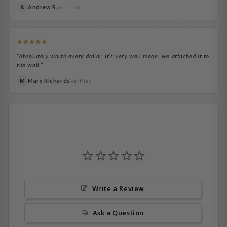
Andrew R.
A
Verified
“Absolutely worth every dollar. It’s very well made, we attached it to
the wall.”
Mary Richards
M
Verified
Write a Review
Ask a Question