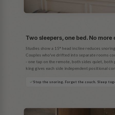
Two sleepers, one bed. No more
Studies show a 15° head incline reduces snoring
Couples who've drifted into separate rooms c
- one tap on the remote, both sides quiet, both 
king gives each side independent positional con
Stop the snoring. Forget the couch. Sleep tog