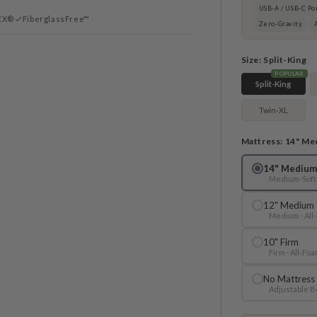
USB-A / USB-C Po
EX®
FiberglassFree™
Zero-Gravity
Size:
Split-King
POPULAR
Split-King
Twin-XL
Mattress:
14" Me
14" Medium
Medium-Soft 
12" Medium
Medium · All
10" Firm
Firm · All-Fo
No Mattress
Adjustable B