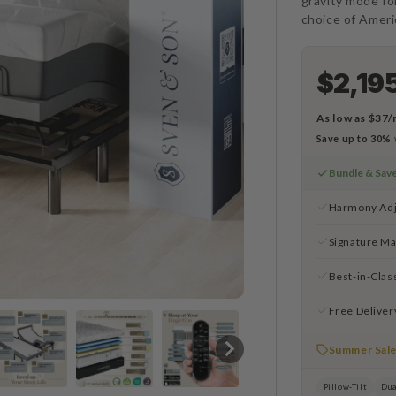
gravity mode fo
choice of Amer
$2,19
As low as
$37/
Save up to 30%
Bundle & Sav
Harmony Adj
Signature Ma
Best-in-Clas
Free Deliver
Summer Sal
Pillow-Tilt
Dua