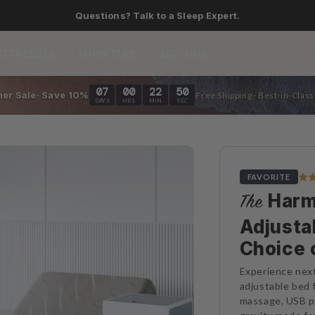
Save up to 40% on bundles.
ATTRESSES
FURNITURE
ADD-ONS
07
00
22
48
er Sale· Save 10%
Free Shipping · Best-in-Clas
DAYS
HRS
MIN
SEC
FAVORITE
Harm
The
Adjusta
Choice 
Experience next
adjustable bed fr
massage, USB po