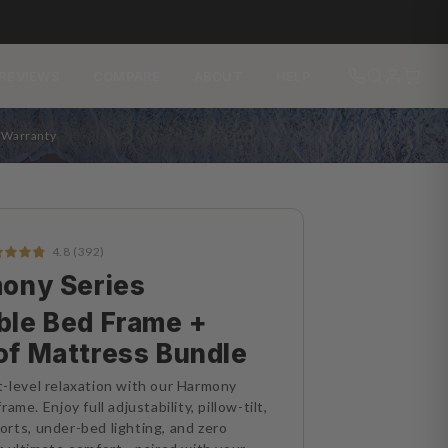
REVIEWS
COMPARE
ABOUT
HELP
s Warranty
4.8 (392)
ony Series
ble Bed Frame +
of Mattress Bundle
-level relaxation with our Harmony
ame. Enjoy full adjustability, pillow-tilt,
rts, under-bed lighting, and zero