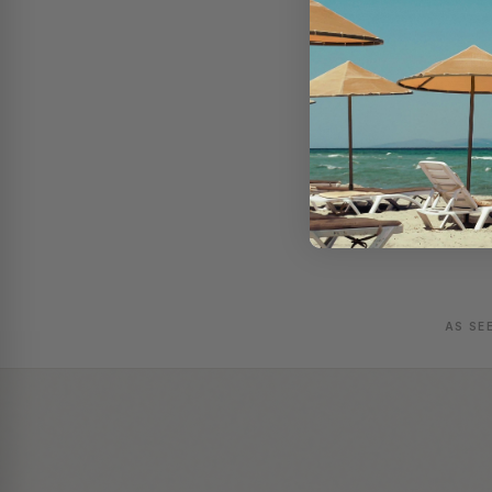
AS SE