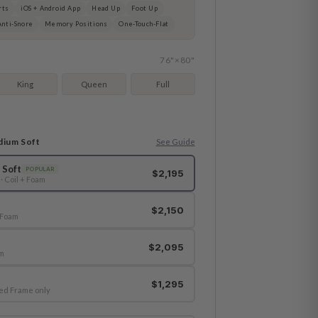
rts
iOS + Android App
Head Up
Foot Up
Anti-Snore
Memory Positions
One-Touch-Flat
76"×80"
King
Queen
Full
dium Soft
See Guide
 Soft
POPULAR
$2,195
· Coil + Foam
$2,150
-Foam
$2,095
am
$1,295
ed Frame only