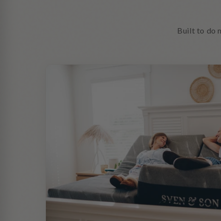
Built to do