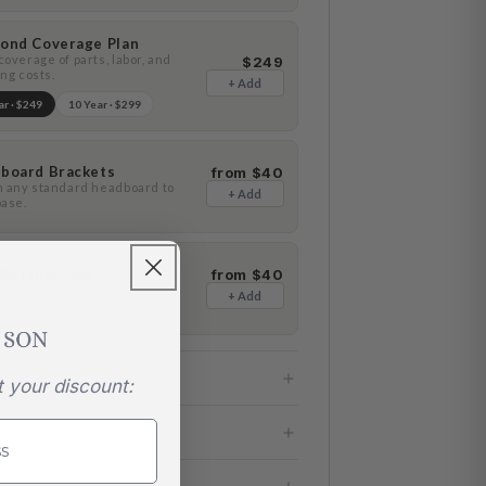
ond Coverage Plan
overage of parts, labor, and
$249
ng costs.
+ Add
ar ·
$249
10 Year ·
$299
board Brackets
from $40
h any standard headboard to
+ Add
base.
 Retainer Bars
from $40
nt any lateral mattress
+ Add
ment.
t your discount: