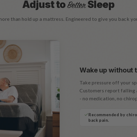
Adjust to
Sleep
Better
 more than hold up a mattress. Engineered to give you back yo
Wake up without t
Take pressure off your spi
Customers report falling 
- no medication, no chir
Recommended by chirop
back pain.