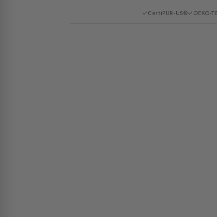
CertiPUR-US®
OEKO-T