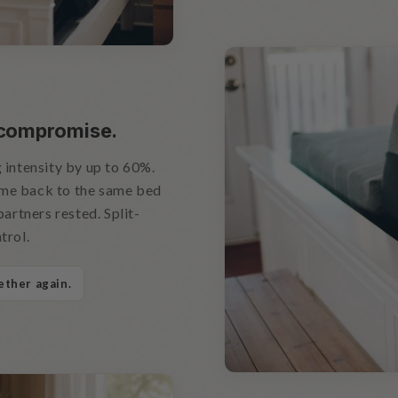
 compromise.
 intensity by up to 60%.
ome back to the same bed
partners rested. Split-
trol.
ether again.