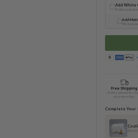
Add White 
Professional 
Add Matt
We haul aw
Free Shipping
Orders placed by 11
ship same-day.
Complete Your
Cool
Sheets