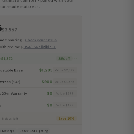
r ultimate comfort - paired with your
ican-made mattress.
5
$3,567
mo
financing.
Check your rate →
with pre-tax $.
HSA/FSA eligible →
e
$1,372
38
% off
ustable Base
$1,295
Value $2,022
ttress (14")
$900
Value $1,545
s 25yr Warranty
$0
Value $299
y
$0
Value $199
e
Save 10%
· 8 days left
l Massage
Under-Bed Lighting