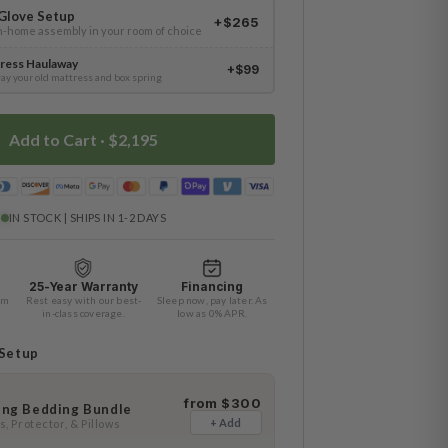
Glove Setup
+$265
in-home assembly in your room of choice
ress Haulaway
+$99
ay your old mattress and box spring
Add to Cart ·
$2,195
IN STOCK | SHIPS IN 1-2 DAYS
25-Year Warranty
Financing
am
Rest easy with our best-
Sleep now, pay later. As
in-class coverage.
low as 0% APR.
 Setup
from $300
ing Bedding Bundle
+ Add
, Protector, & Pillows