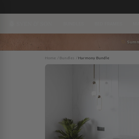
Skip to
content
BUNDLES
BED FRAMES
M
Summ
Home
/
Bundles
/
Harmony Bundle