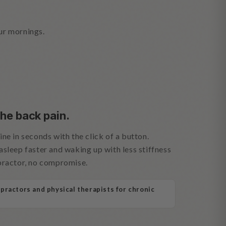
ur mornings.
he back pain.
ne in seconds with the click of a button.
asleep faster and waking up with less stiffness
opractor, no compromise.
ractors and physical therapists for chronic