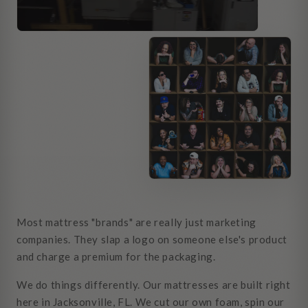
Most mattress "brands" are really just marketing
companies. They slap a logo on someone else's product
and charge a premium for the packaging.
We do things differently. Our mattresses are built right
here in Jacksonville, FL. We cut our own foam, spin our