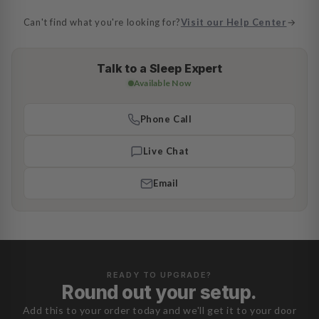
Can't find what you're looking for?
Visit our Help Center
→
Talk to a Sleep Expert
Available Now
Phone Call
Live Chat
Email
READY TO UPGRADE?
Round out your setup.
Add this to your order today and we'll get it to your door