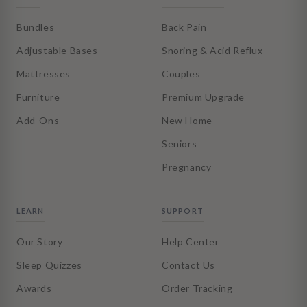
Bundles
Back Pain
Adjustable Bases
Snoring & Acid Reflux
Mattresses
Couples
Furniture
Premium Upgrade
Add-Ons
New Home
Seniors
Pregnancy
LEARN
SUPPORT
Our Story
Help Center
Sleep Quizzes
Contact Us
Awards
Order Tracking