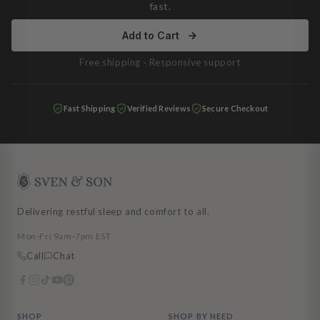
fast.
Add to Cart
Free shipping · Responsive support
Fast Shipping
Verified Reviews
Secure Checkout
Delivering restful sleep and comfort to all.
Mon-Fri 9am-7pm EST
Call
Chat
SHOP
SHOP BY NEED