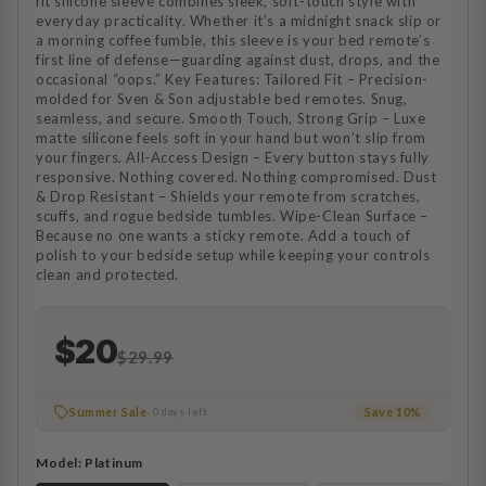
fit silicone sleeve combines sleek, soft-touch style with
everyday practicality. Whether it’s a midnight snack slip or
a morning coffee fumble, this sleeve is your bed remote’s
first line of defense—guarding against dust, drops, and the
occasional “oops.” Key Features: Tailored Fit – Precision-
molded for Sven & Son adjustable bed remotes. Snug,
seamless, and secure. Smooth Touch, Strong Grip – Luxe
matte silicone feels soft in your hand but won’t slip from
your fingers. All-Access Design – Every button stays fully
responsive. Nothing covered. Nothing compromised. Dust
& Drop Resistant – Shields your remote from scratches,
scuffs, and rogue bedside tumbles. Wipe-Clean Surface –
Because no one wants a sticky remote. Add a touch of
polish to your bedside setup while keeping your controls
clean and protected.
$20
$29.99
Summer Sale
Save 10%
· 0 days left
Model:
Platinum