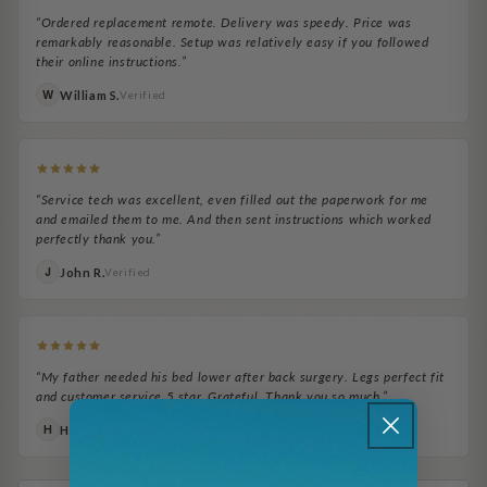
“Ordered replacement remote. Delivery was speedy. Price was
remarkably reasonable. Setup was relatively easy if you followed
their online instructions.”
William S.
W
Verified
“Service tech was excellent, even filled out the paperwork for me
and emailed them to me. And then sent instructions which worked
perfectly thank you.”
John R.
J
Verified
“My father needed his bed lower after back surgery. Legs perfect fit
and customer service 5 star. Grateful. Thank you so much.”
Holly T.
H
Verified