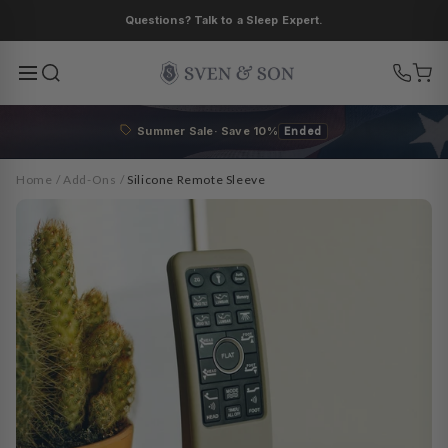
Skip to
Questions? Talk to a Sleep Expert.
content
Summer Sale· Save 10%
Ended
Home
/
Add-Ons
/
Silicone Remote Sleeve