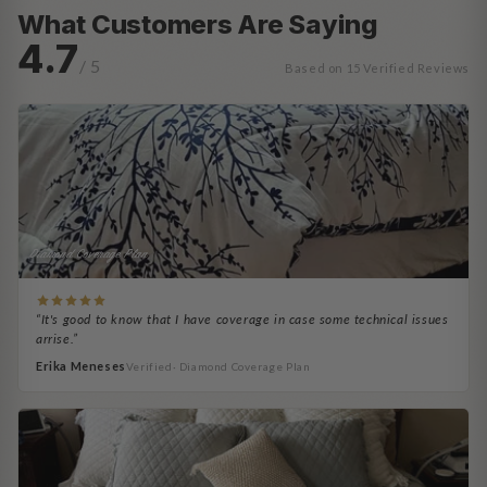
What Customers Are Saying
4.7
/ 5
Based on 15 Verified Reviews
Diamond Coverage Plan
“It's good to know that I have coverage in case some technical issues
arrise.”
Erika Meneses
Verified· Diamond Coverage Plan