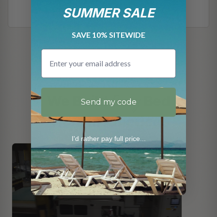
SUMMER SALE
SAVE 10% SITEWIDE
Email
JACKSONVILLE, FLORIDA
Every
We Build
Bed
Send my code
Here in America.
I'd rather pay full price...