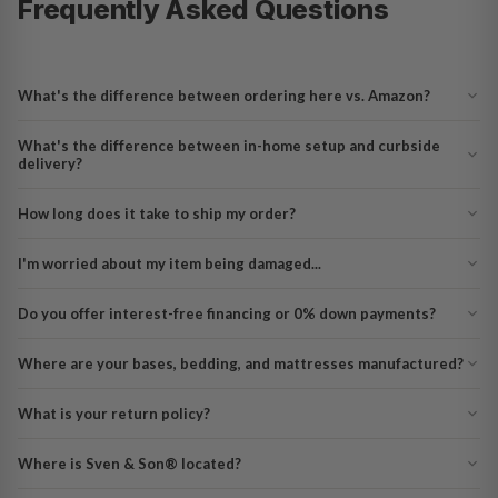
Frequently Asked Questions
What's the difference between ordering here vs. Amazon?
What's the difference between in-home setup and curbside
delivery?
How long does it take to ship my order?
I'm worried about my item being damaged...
Do you offer interest-free financing or 0% down payments?
Where are your bases, bedding, and mattresses manufactured?
What is your return policy?
Where is Sven & Son® located?