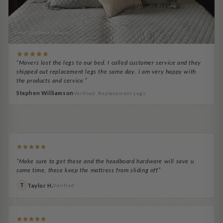
Great Customer Service!
“Movers lost the legs to our bed. I called customer service and they
shipped out replacement legs the same day. I am very happy with
the products and service.”
Stephen Williamson
Verified· Replacement Legs
Kara Beth Parkes
Ronald W.
Eric
Michael A.
easy to pair!
Easy to attach
Jeremy C.
Adale H.
Real game changer
Very satisfied!
Works great
Headboard Necessity
“Make sure to get these and the headboard hardware will save u
some time, these keep the mattress from sliding off”
Taylor H.
T
Verified