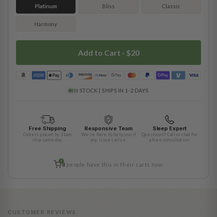
Platinum
Bliss
Classic
Harmony
Add to Cart ·
$20
IN STOCK | SHIPS IN 1-2 DAYS
Free Shipping
Responsive Team
Sleep Expert
Orders placed by 11am
We're here to help you if
Questions? Call or chat for
ship same-day.
any issues arise.
a free consultation.
!
8
people have this in their carts now.
CUSTOMER REVIEWS