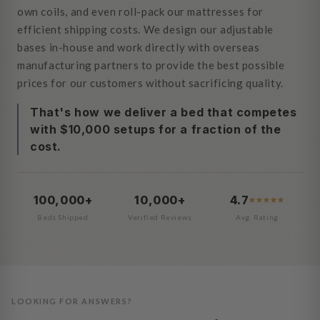
own coils, and even roll-pack our mattresses for
efficient shipping costs. We design our adjustable
bases in-house and work directly with overseas
manufacturing partners to provide the best possible
prices for our customers without sacrificing quality.
That's how we deliver a bed that competes
with $10,000 setups for a fraction of the
cost.
100,000+
10,000+
4.7
Beds Shipped
Verified Reviews
Avg. Rating
LOOKING FOR ANSWERS?