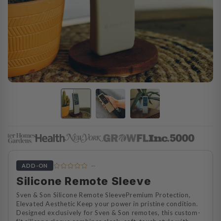
—
ADD-ON
Silicone Remote Sleeve
Sven & Son Silicone Remote SleevePremium Protection,
Elevated Aesthetic Keep your power in pristine condition.
Designed exclusively for Sven & Son remotes, this custom-